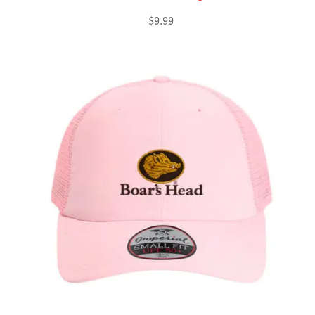
$
9.99