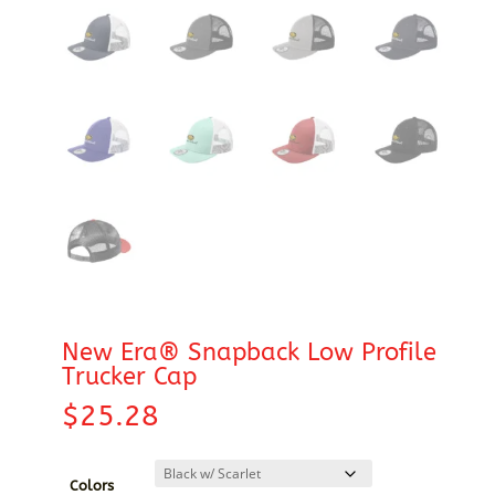
New Era® Snapback Low Profile
Trucker Cap
$
25.28
Colors