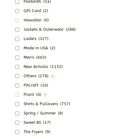
FireSmith
(14)
Gift Card
(2)
Hawaiian
(0)
Jackets & Outerwear
(288)
Ladie's
(327)
Made In USA
(2)
Men's
(663)
New Arrivals
(1152)
Others
(278)
PitCraft
(16)
Plant
(0)
Shirts & Pullovers
(757)
Spring / Summer
(8)
Sweet BS
(17)
The Fryers
(9)