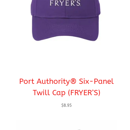
Port Authority® Six-Panel
Twill Cap (FRYER’S)
$
8.95