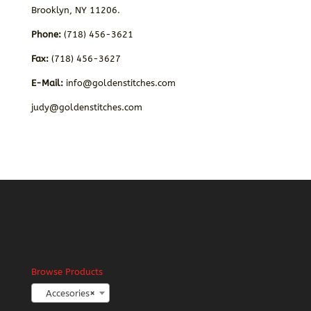
Brooklyn, NY 11206.
Phone:
(718) 456-3621
Fax:
(718) 456-3627
E-Mail:
info@goldenstitches.com
judy@goldenstitches.com
Browse Products
Accesories
×