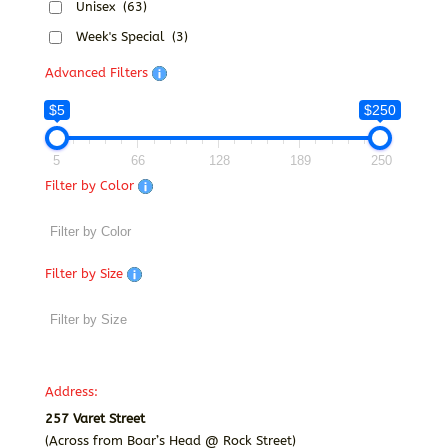
Unisex
(63)
Week's Special
(3)
Advanced Filters
$5
$250
5
66
128
189
250
Filter by Color
Filter by Size
Address:
257 Varet Street
(Across from Boar’s Head @ Rock Street)