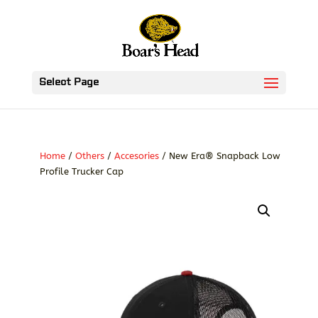
Select Page
Home
/
Others
/
Accesories
/ New Era® Snapback Low
Profile Trucker Cap