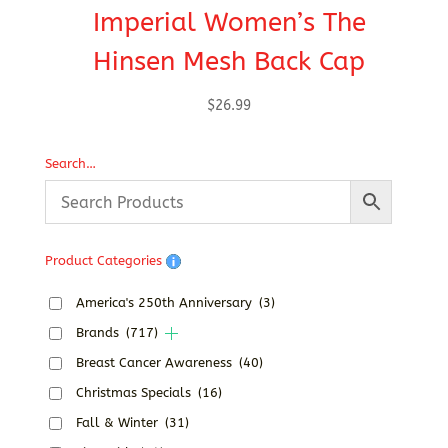
Imperial Women’s The
Hinsen Mesh Back Cap
$
26.99
Search…
Product Categories
America's 250th Anniversary
(3)
Brands
(717)
Breast Cancer Awareness
(40)
Christmas Specials
(16)
Fall & Winter
(31)