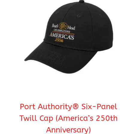
Port Authority® Six-Panel
Twill Cap (America’s 250th
Anniversary)