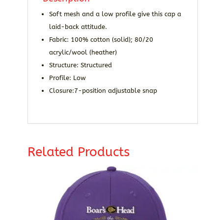
Soft mesh and a low profile give this cap a
laid-back attitude.
Fabric: 100% cotton (solid); 80/20
acrylic/wool (heather)
Structure: Structured
Profile: Low
Closure:7-position adjustable snap
Related Products