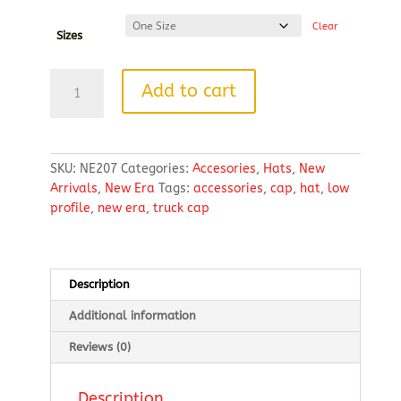
Clear
Sizes
New
Add to cart
Era®
Snapback
Low
Profile
SKU:
NE207
Categories:
Accesories
,
Hats
,
New
Trucker
Arrivals
,
New Era
Tags:
accessories
,
cap
,
hat
,
low
Cap
profile
,
new era
,
truck cap
quantity
Description
Additional information
Reviews (0)
Description