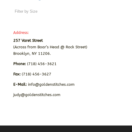
Address:
257 Varet Street
(Across from Boar’s Head @ Rock Street)
Brooklyn, NY 11206.
Phone:
(718) 456-3621
Fax:
(718) 456-3627
E-Mail:
info@goldenstitches.com
judy@goldenstitches.com