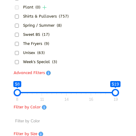
Plant
(0)
Shirts & Pullovers
(757)
Spring / Summer
(8)
Sweet BS
(17)
The Fryers
(9)
Unisex
(63)
Week's Special
(3)
Advanced Filters
$8
$19
8
11
14
16
19
Filter by Color
Filter by Size