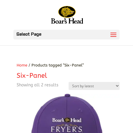
Select Page
Home
/ Products tagged “Six-Panel”
Six-Panel
Sorted
Showing all 2 results
by
latest