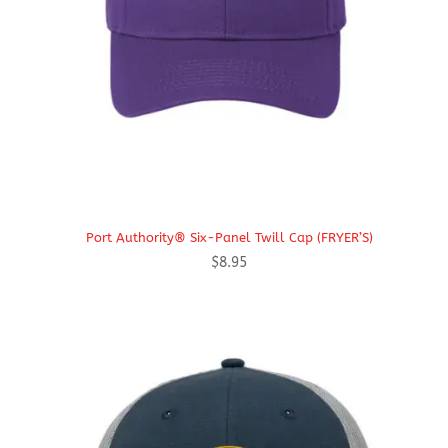
Port Authority® Six-Panel Twill Cap (FRYER’S)
$
8.95