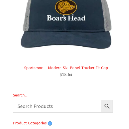
Sportsman – Modern Six-Panel Trucker Fit Cap
$
18.64
Search…
Product Categories