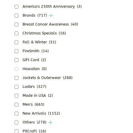
America's 250th Anniversary
(3)
Brands
(717)
Breast Cancer Awareness
(40)
Christmas Specials
(16)
Fall & Winter
(31)
FireSmith
(14)
Gift Card
(2)
Hawaiian
(0)
Jackets & Outerwear
(288)
Ladie's
(327)
Made In USA
(2)
Men's
(663)
New Arrivals
(1152)
Others
(278)
PitCraft
(16)