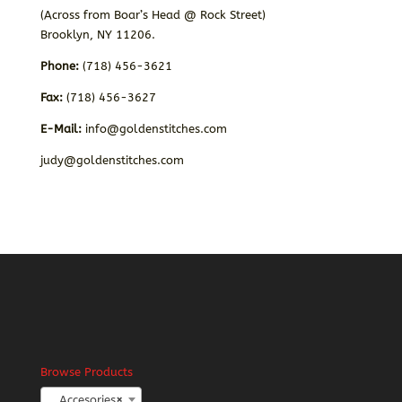
(Across from Boar’s Head @ Rock Street)
Brooklyn, NY 11206.
Phone:
(718) 456-3621
Fax:
(718) 456-3627
E-Mail:
info@goldenstitches.com
judy@goldenstitches.com
Browse Products
Accesories
×