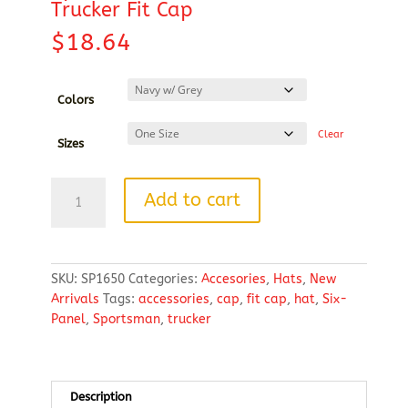
Trucker Fit Cap
$
18.64
Colors
Clear
Sizes
Sportsman
Add to cart
-
Modern
Six-
Panel
SKU:
SP1650
Categories:
Accesories
,
Hats
,
New
Trucker
Arrivals
Tags:
accessories
,
cap
,
fit cap
,
hat
,
Six-
Fit
Panel
,
Sportsman
,
trucker
Cap
quantity
Description