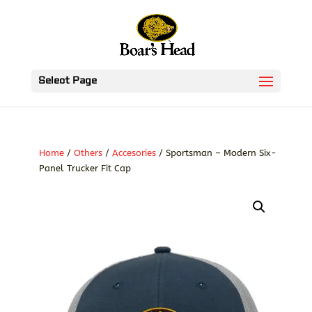
Select Page
Home
/
Others
/
Accesories
/ Sportsman – Modern Six-
Panel Trucker Fit Cap