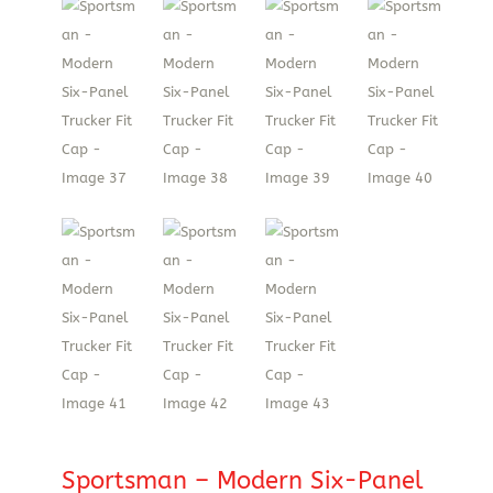
Sportsman – Modern Six-Panel