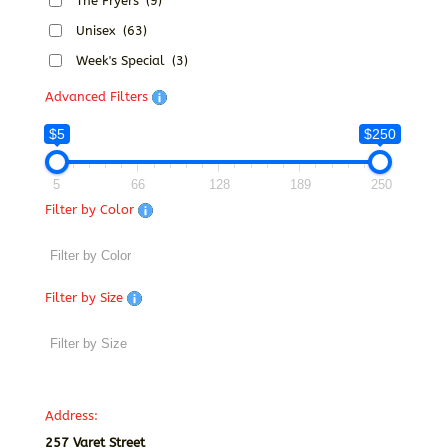
The Fryers
(9)
Unisex
(63)
Week's Special
(3)
Advanced Filters
$5
$250
5
66
128
189
250
Filter by Color
Filter by Size
Address:
257 Varet Street