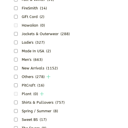
FireSmith
(14)
Gift Card
(2)
Hawaiian
(0)
Jackets & Outerwear
(288)
Ladie's
(327)
Made In USA
(2)
Men's
(663)
New Arrivals
(1152)
Others
(278)
PitCraft
(16)
Plant
(0)
Shirts & Pullovers
(757)
Spring / Summer
(8)
Sweet BS
(17)