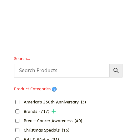
P
T
Search…
Product Categories
America's 250th Anniversary
(3)
Brands
(717)
Breast Cancer Awareness
(40)
Christmas Specials
(16)
Fall & Winter
(31)