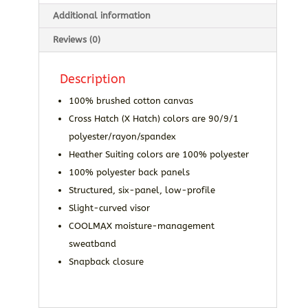
Additional information
Reviews (0)
Description
100% brushed cotton canvas
Cross Hatch (X Hatch) colors are 90/9/1
polyester/rayon/spandex
Heather Suiting colors are 100% polyester
100% polyester back panels
Structured, six-panel, low-profile
Slight-curved visor
COOLMAX moisture-management
sweatband
Snapback closure