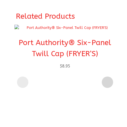
Related Products
Port Authority® Six-Panel
Twill Cap (FRYER’S)
$
8.95