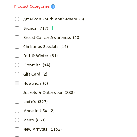
Product Categories
America's 250th Anniversary
(3)
Brands
(717)
Breast Cancer Awareness
(40)
Christmas Specials
(16)
Fall & Winter
(31)
FireSmith
(14)
Gift Card
(2)
Hawaiian
(0)
Jackets & Outerwear
(288)
Ladie's
(327)
Made In USA
(2)
Men's
(663)
New Arrivals
(1152)