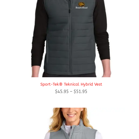
Sport-Tek® Teknical Hybrid Vest
Price
$
45.95
–
$
51.95
range:
$45.95
through
$51.95