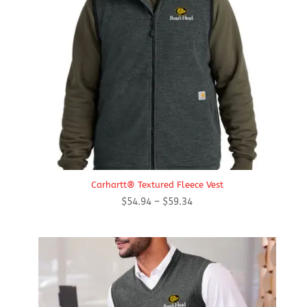
Carhartt® Textured Fleece Vest
Price
$
54.94
–
$
59.34
range:
$54.94
through
$59.34