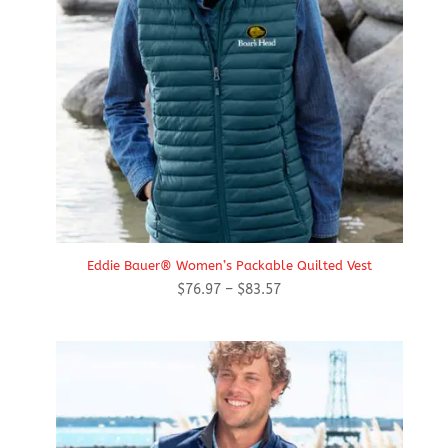
Eddie Bauer® Women’s Packable Quilted Vest
Price
$
76.97
–
$
83.57
range:
$76.97
through
$83.57