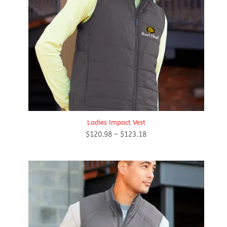
Ladies Impact Vest
Price
$
120.98
–
$
123.18
range:
$120.98
through
$123.18