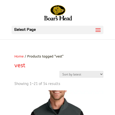
Select Page
Home
/ Products tagged “vest”
vest
Sorted
Showing 1–21 of 54 results
by
latest