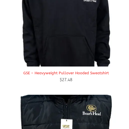
GSE – Heavyweight Pullover Hooded Sweatshirt
$
27.48