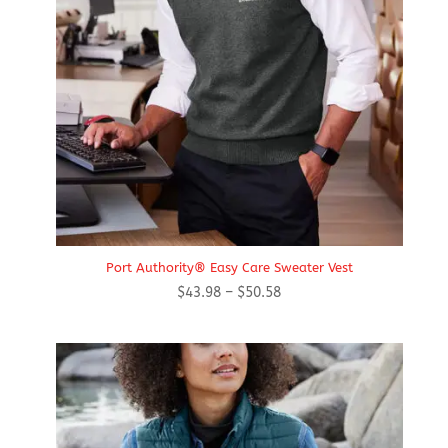
Port Authority® Easy Care Sweater Vest
Price
$
43.98
–
$
50.58
range:
$43.98
through
$50.58