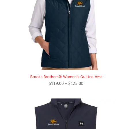
Brooks Brothers® Women’s Quilted Vest
Price
$
119.00
–
$
125.00
range:
$119.00
through
$125.00