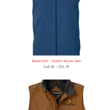
Boxercraft – Stretch Woven Vest
Price
$
48.38
–
$
52.78
range:
$48.38
through
$52.78