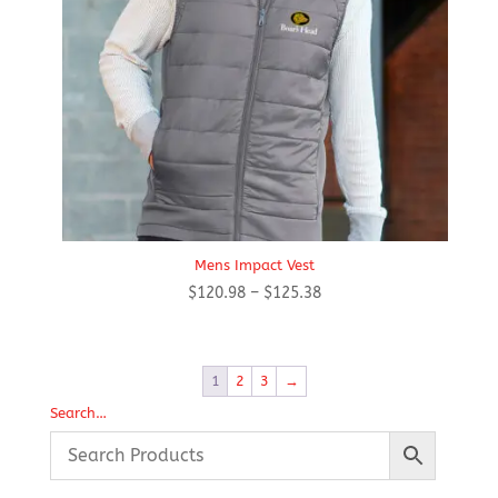
Mens Impact Vest
Price
$
120.98
–
$
125.38
range:
$120.98
through
1
2
3
→
$125.38
Search…