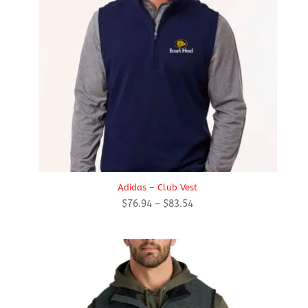
Adidas – Club Vest
Price
$
76.94
–
$
83.54
range:
$76.94
through
$83.54