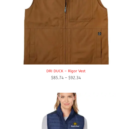
DRI DUCK – Rigor Vest
Price
$
85.74
–
$
92.34
range:
$85.74
through
$92.34