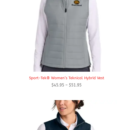
Sport-Tek® Women’s Teknical Hybrid Vest
Price
$
45.95
–
$
51.95
range:
$45.95
through
$51.95