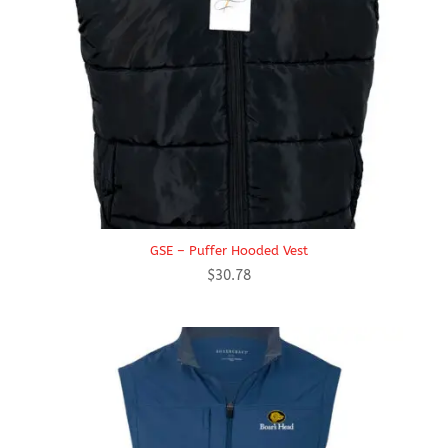
GSE – Puffer Hooded Vest
$
30.78