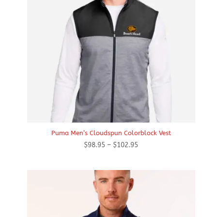
Puma Men’s Cloudspun Colorblock Vest
Price
$
98.95
–
$
102.95
range:
$98.95
through
$102.95