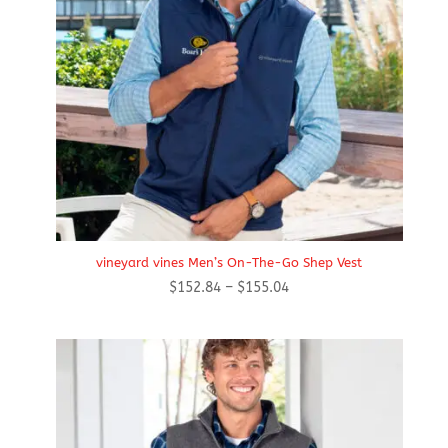
vineyard vines Men’s On-The-Go Shep Vest
Price
$
152.84
–
$
155.04
range:
$152.84
through
$155.04