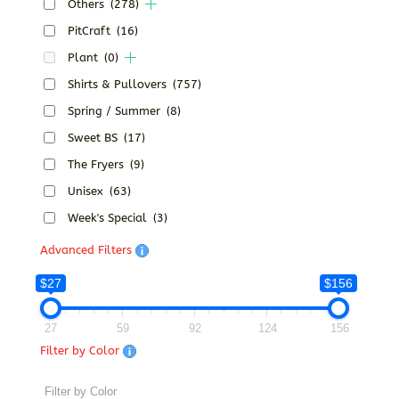
Others
(278)
PitCraft
(16)
Plant
(0)
Shirts & Pullovers
(757)
Spring / Summer
(8)
Sweet BS
(17)
The Fryers
(9)
Unisex
(63)
Week's Special
(3)
Advanced Filters
$27
$156
27
59
92
124
156
Filter by Color