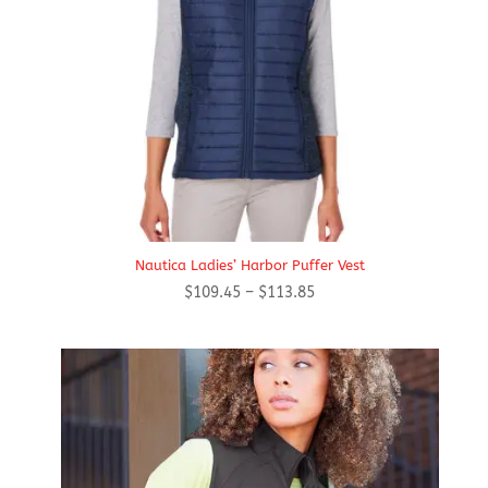
Nautica Ladies’ Harbor Puffer Vest
Price
$
109.45
–
$
113.85
range:
$109.45
through
$113.85