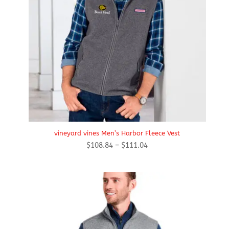
vineyard vines Men’s Harbor Fleece Vest
Price
$
108.84
–
$
111.04
range:
$108.84
through
$111.04