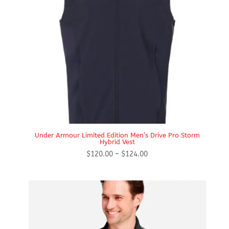
Under Armour Limited Edition Men’s Drive Pro Storm
Hybrid Vest
Price
$
120.00
–
$
124.00
range:
$120.00
through
$124.00