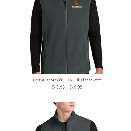
Port Authority® C-FREE® Fleece Vest
Price
$
43.98
–
$
49.98
range:
$43.98
through
$49.98