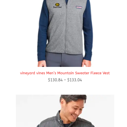
vineyard vines Men’s Mountain Sweater Fleece Vest
Price
$
130.84
–
$
133.04
range:
$130.84
through
$133.04