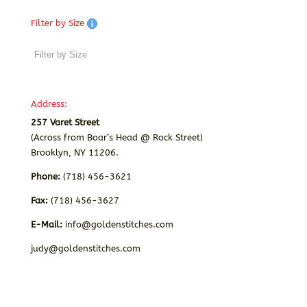
Filter by Size
Address:
257 Varet Street
(Across from Boar’s Head @ Rock Street)
Brooklyn, NY 11206.
Phone:
(718) 456-3621
Fax:
(718) 456-3627
E-Mail:
info@goldenstitches.com
judy@goldenstitches.com