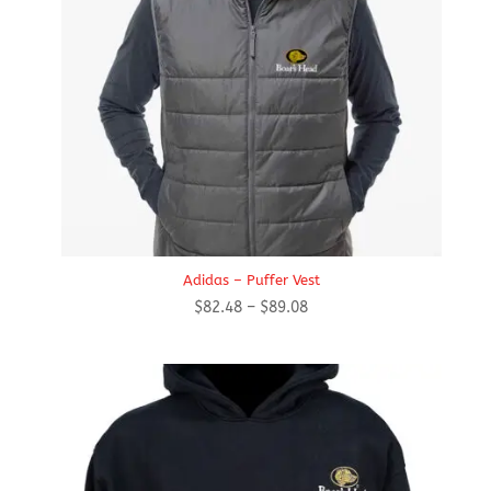
Adidas – Puffer Vest
Price
$
82.48
–
$
89.08
range:
$82.48
through
$89.08