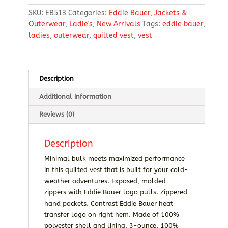
Quilted
SKU:
EB513
Categories:
Eddie Bauer
,
Jackets &
Vest
Outerwear
,
Ladie's
,
New Arrivals
Tags:
eddie bauer
,
quantity
ladies
,
outerwear
,
quilted vest
,
vest
Description
Additional information
Reviews (0)
Description
Minimal bulk meets maximized performance
in this quilted vest that is built for your cold-
weather adventures. Exposed, molded
zippers with Eddie Bauer logo pulls. Zippered
hand pockets. Contrast Eddie Bauer heat
transfer logo on right hem. Made of 100%
polyester shell and lining. 3-ounce, 100%