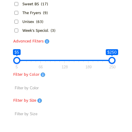
Sweet BS
(17)
The Fryers
(9)
Unisex
(63)
Week's Special
(3)
Advanced Filters
$5
$250
5
66
128
189
250
Filter by Color
Filter by Size