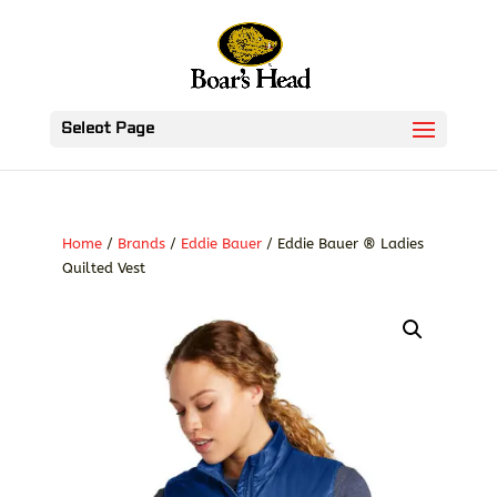
Select Page
Home
/
Brands
/
Eddie Bauer
/ Eddie Bauer ® Ladies
Quilted Vest