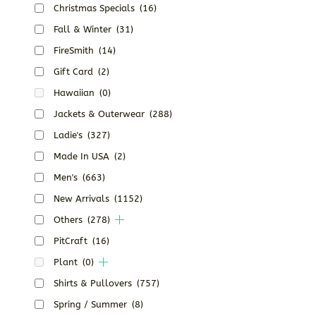
Christmas Specials
(16)
Fall & Winter
(31)
FireSmith
(14)
Gift Card
(2)
Hawaiian
(0)
Jackets & Outerwear
(288)
Ladie's
(327)
Made In USA
(2)
Men's
(663)
New Arrivals
(1152)
Others
(278)
PitCraft
(16)
Plant
(0)
Shirts & Pullovers
(757)
Spring / Summer
(8)