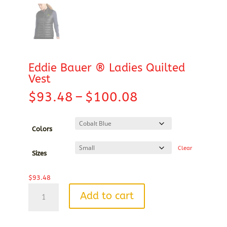
Eddie Bauer ® Ladies Quilted
Vest
Price
$
93.48
–
$
100.08
range:
$93.48
through
Colors
$100.08
Clear
Sizes
$
93.48
Eddie
Add to cart
Bauer
®
Ladies