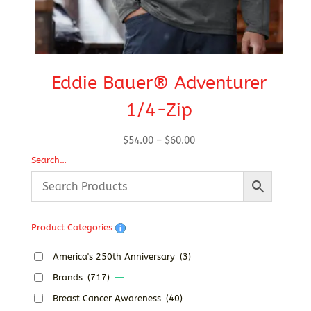
Eddie Bauer® Adventurer
1/4-Zip
Price
$
54.00
–
$
60.00
range:
Search…
$54.00
through
$60.00
Product Categories
America's 250th Anniversary
(3)
Brands
(717)
Breast Cancer Awareness
(40)