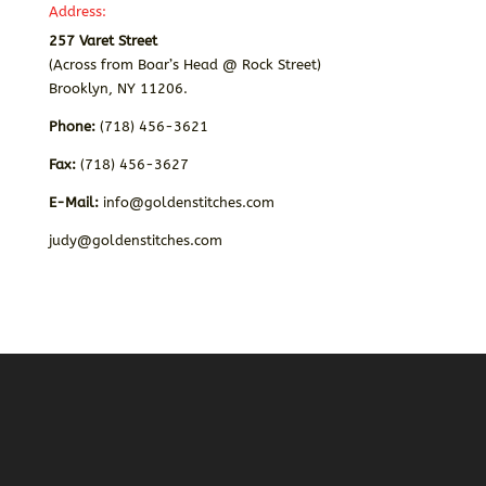
Address:
257 Varet Street
(Across from Boar’s Head @ Rock Street)
Brooklyn, NY 11206.
Phone:
(718) 456-3621
Fax:
(718) 456-3627
E-Mail:
info@goldenstitches.com
judy@goldenstitches.com