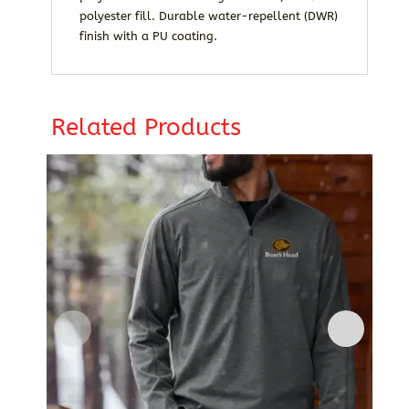
polyester fill. Durable water-repellent (DWR)
finish with a PU coating.
Related Products