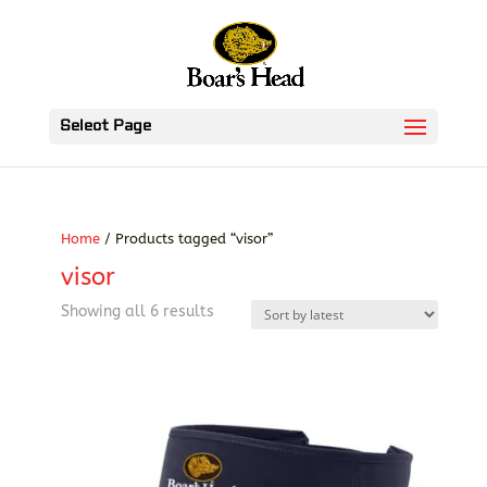
Select Page
Home
/ Products tagged “visor”
visor
Sorted
Showing all 6 results
by
latest