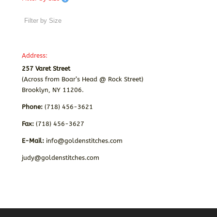
Address:
257 Varet Street
(Across from Boar’s Head @ Rock Street)
Brooklyn, NY 11206.
Phone:
(718) 456-3621
Fax:
(718) 456-3627
E-Mail:
info@goldenstitches.com
judy@goldenstitches.com