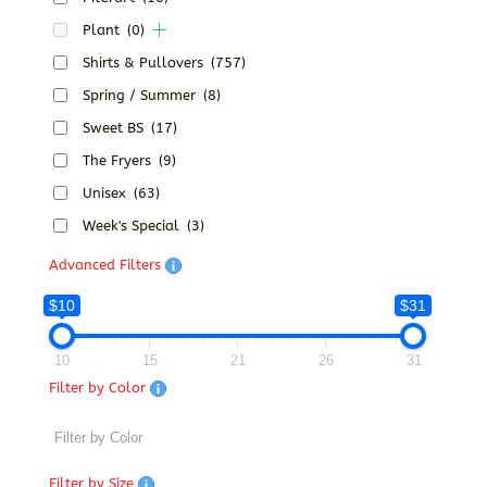
Plant
(0)
Shirts & Pullovers
(757)
Spring / Summer
(8)
Sweet BS
(17)
The Fryers
(9)
Unisex
(63)
Week's Special
(3)
Advanced Filters
$10
$31
10
15
21
26
31
Filter by Color
Filter by Size