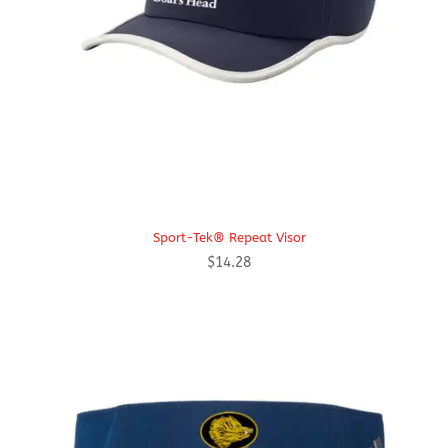
Sport-Tek® Repeat Visor
$
14.28