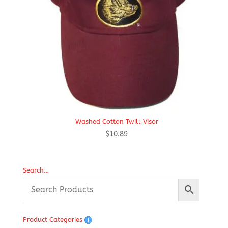
Washed Cotton Twill Visor
$
10.89
Search…
Product Categories