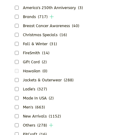
America's 250th Anniversary
(3)
Brands
(717)
Breast Cancer Awareness
(40)
Christmas Specials
(16)
Fall & Winter
(31)
FireSmith
(14)
Gift Card
(2)
Hawaiian
(0)
Jackets & Outerwear
(288)
Ladie's
(327)
Made In USA
(2)
Men's
(663)
New Arrivals
(1152)
Others
(278)
PitCraft
(16)