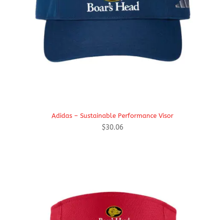
Adidas – Sustainable Performance Visor
$
30.06