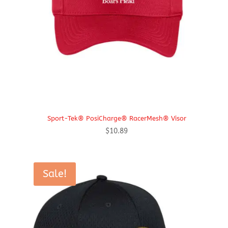
Sport-Tek® PosiCharge® RacerMesh® Visor
$
10.89
Sale!