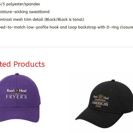
5/5 polye
ster/spandex
oisture-wicking sweatband
ntrast mesh trim detail (Black/Black is tonal)
yed-to-match low-profile hook and loop backstrap with D-ring closur
ted Products