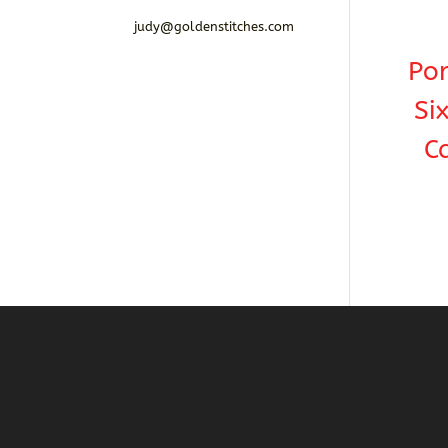
judy@goldenstitches.com
Por
Si
C