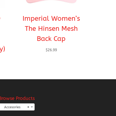
®
Imperial Women’s
The Hinsen Mesh
Back Cap
y)
$
26.99
Browse Products
Accesories
×