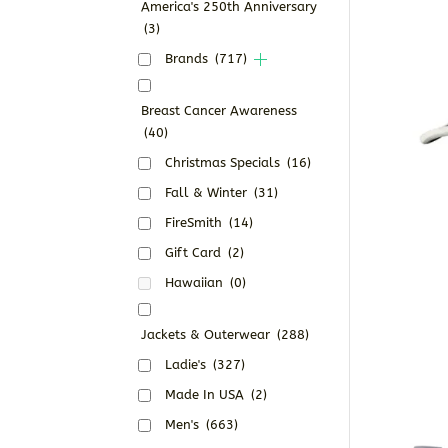
America's 250th Anniversary
(3)
Brands
(717)
Breast Cancer Awareness
(40)
Christmas Specials
(16)
Fall & Winter
(31)
FireSmith
(14)
Gift Card
(2)
Hawaiian
(0)
Jackets & Outerwear
(288)
Ladie's
(327)
Made In USA
(2)
Men's
(663)