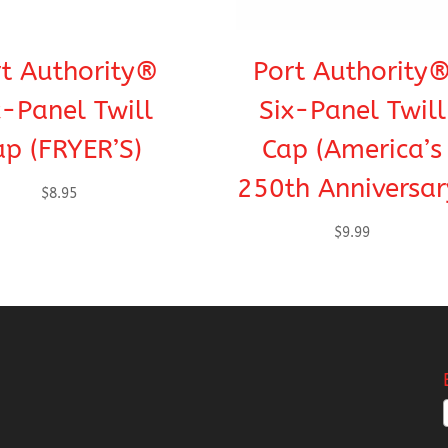
t Authority®
Port Authority
x-Panel Twill
Six-Panel Twill
ap (FRYER’S)
Cap (America’s
250th Anniversar
$
8.95
$
9.99