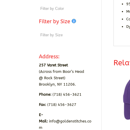
9
M
Co
Filter by Size
D
Address:
Rela
257 Varet Street
(Across from Boar’s Head
@ Rock Street)
Brooklyn, NY 11206.
Phone:
(718) 456-3621
Fax:
(718) 456-3627
E-
Mail:
info@goldenstitches.co
m