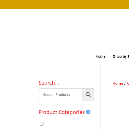
Home
Shop by 
Search…
Home
/
O
Product Categories