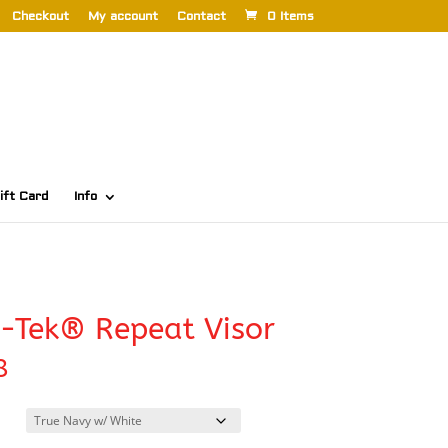
Checkout
My account
Contact
0 Items
ift Card
Info
-Tek® Repeat Visor
8