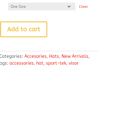
Clear
Add to cart
Categories:
Accesories
,
Hats
,
New Arrivals
,
ags:
accessories
,
hat
,
sport-tek
,
visor