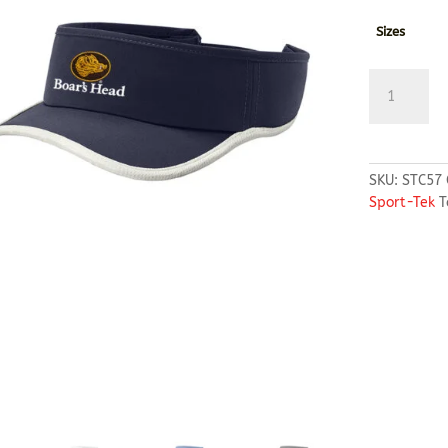
Sizes
Sport-
Tek®
Repeat
Visor
quantity
SKU:
STC57
Sport-Tek
T