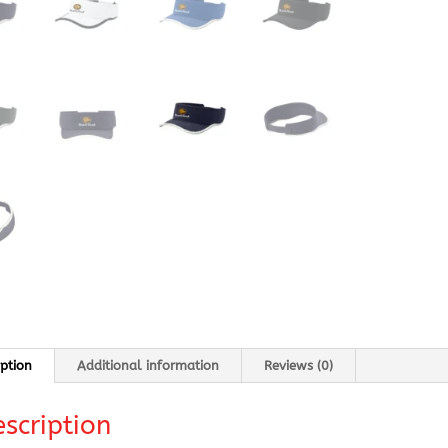
iption
Additional information
Reviews (0)
scription