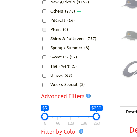
New Arrivals
(1152)
Others
(278)
PitCraft
(16)
Plant
(0)
Shirts & Pullovers
(757)
Spring / Summer
(8)
Sweet BS
(17)
The Fryers
(9)
Unisex
(63)
Week's Special
(3)
Advanced Filters
$5
$250
Descr
5
66
128
189
250
De
Filter by Color