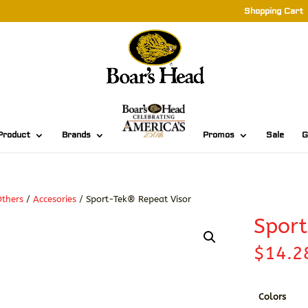
Shopping Cart
Product
Brands
Promos
Sale
G
thers
/
Accesories
/ Sport-Tek® Repeat Visor
Sport
$
14.2
Colors