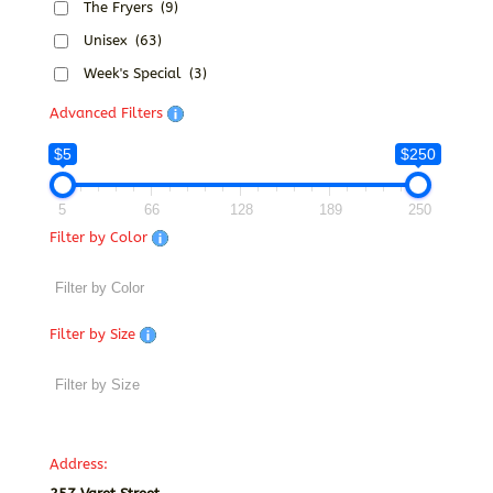
The Fryers
(9)
Unisex
(63)
Week's Special
(3)
Advanced Filters
$5
$250
5
66
128
189
250
Filter by Color
Filter by Size
Address: