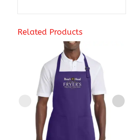
Related Products