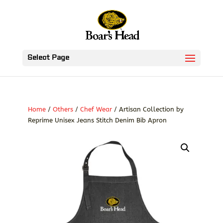
Select Page
Home
/
Others
/
Chef Wear
/ Artisan Collection by
Reprime Unisex Jeans Stitch Denim Bib Apron