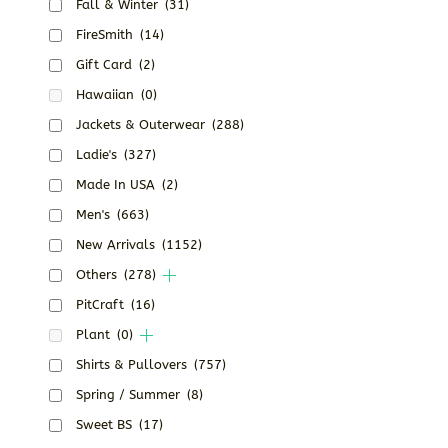
Fall & Winter
(31)
FireSmith
(14)
Gift Card
(2)
Hawaiian
(0)
Jackets & Outerwear
(288)
Ladie's
(327)
Made In USA
(2)
Men's
(663)
New Arrivals
(1152)
Others
(278)
PitCraft
(16)
Plant
(0)
Shirts & Pullovers
(757)
Spring / Summer
(8)
Sweet BS
(17)