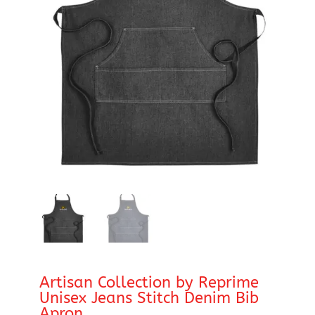
Artisan Collection by Reprime
Unisex Jeans Stitch Denim Bib
Apron