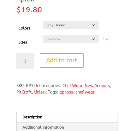
$
19.80
Colors
Clear
Sizes
Artisan
Add to cart
Collection
by
Reprime
Unisex
SKU:
RP126
Categories:
Chef Wear
,
New Arrivals
,
Jeans
PitCraft
,
Unisex
Tags:
aprons
,
chef wear
Stitch
Denim
Bib
Apron
Description
quantity
Additional information