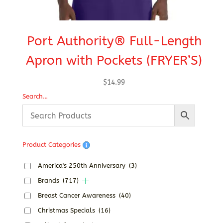
Port Authority® Full-Length
W
Apron with Pockets (FRYER’S)
$
14.99
Search…
Product Categories
America's 250th Anniversary
(3)
Brands
(717)
Breast Cancer Awareness
(40)
Christmas Specials
(16)