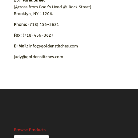
257 Varet Street
(Across from Boar’s Head @ Rock Street)
Brooklyn, NY 11206.
Phone:
(718) 456-3621
Fax:
(718) 456-3627
E-Mail:
info@goldenstitches.com
judy@goldenstitches.com
Browse Products