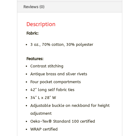
Reviews (0)
Description
Fabric:
3 oz., 70% cotton, 30% polyester
Features:
Contrast stitching
Antique brass and silver rivets
Four pocket compartments
42″ long self fabric ties
34″ L x 28″ W
Adjustable buckle on neckband for height
adjustment
Oeko-Tex® Standard 100 certified
WRAP certified