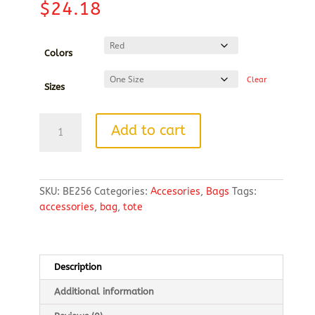
$
24.18
Colors
Clear
Sizes
BAGedge
Add to cart
Polyester
Canvas
Rope
Tote
SKU:
BE256
Categories:
Accesories
,
Bags
Tags:
quantity
accessories
,
bag
,
tote
Description
Additional information