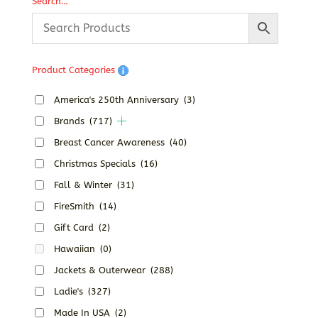
Search…
Product Categories
America's 250th Anniversary
(3)
Brands
(717)
Breast Cancer Awareness
(40)
Christmas Specials
(16)
Fall & Winter
(31)
FireSmith
(14)
Gift Card
(2)
Hawaiian
(0)
Jackets & Outerwear
(288)
Ladie's
(327)
Made In USA
(2)