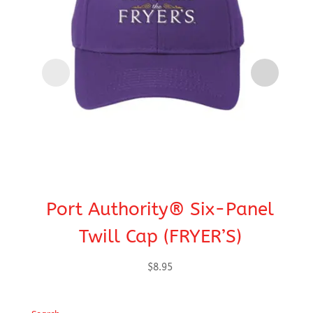
Port Authority® Six-Panel
Po
Twill Cap (FRYER’S)
Ap
$
8.95