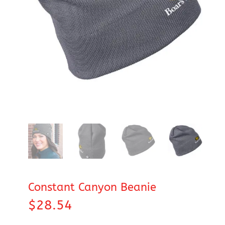
Constant Canyon Beanie
$
28.54