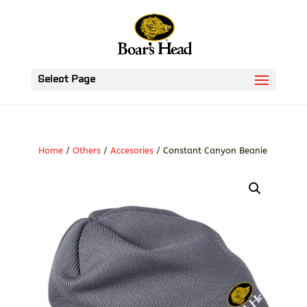
Select Page
Home
/
Others
/
Accesories
/ Constant Canyon Beanie