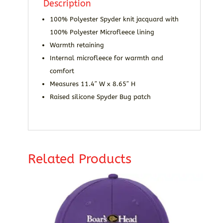
Description
100% Polyester Spyder knit jacquard with
100% Polyester Microfleece lining
Warmth retaining
Internal microfleece for warmth and
comfort
Measures 11.4″ W x 8.65″ H
Raised silicone Spyder Bug patch
Related Products