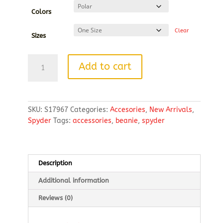
Colors
Clear
Sizes
Constant
Add to cart
Canyon
Beanie
quantity
SKU:
S17967
Categories:
Accesories
,
New Arrivals
,
Spyder
Tags:
accessories
,
beanie
,
spyder
Description
Additional information
Reviews (0)