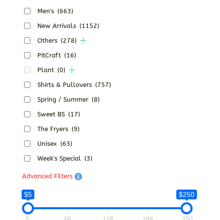
Men's
(663)
New Arrivals
(1152)
Others
(278)
PitCraft
(16)
Plant
(0)
Shirts & Pullovers
(757)
Spring / Summer
(8)
Sweet BS
(17)
The Fryers
(9)
Unisex
(63)
Week's Special
(3)
Advanced Filters
$5
$250
5
66
128
189
250