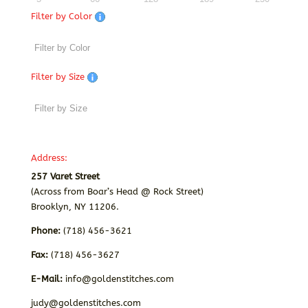
Filter by Color
Filter by Size
Address:
257 Varet Street
(Across from Boar’s Head @ Rock Street)
Brooklyn, NY 11206.
Phone:
(718) 456-3621
Fax:
(718) 456-3627
E-Mail:
info@goldenstitches.com
judy@goldenstitches.com