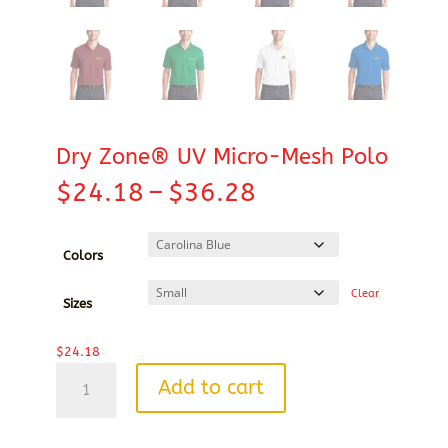
Dry Zone® UV Micro-Mesh Polo
Price
$
24.18
–
$
36.28
range:
$24.18
through
Colors
$36.28
Clear
Sizes
$
24.18
Dry
Add to cart
Zone®
UV
Micro-