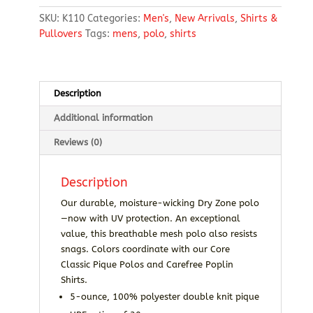
Mesh
SKU:
K110
Categories:
Men's
,
New Arrivals
,
Shirts &
Polo
Pullovers
Tags:
mens
,
polo
,
shirts
quantity
Description
Additional information
Reviews (0)
Description
Our durable, moisture-wicking Dry Zone polo
—now with UV protection. An exceptional
value, this breathable mesh polo also resists
snags. Colors coordinate with our Core
Classic Pique Polos and Carefree Poplin
Shirts.
5-ounce, 100% polyester double knit pique