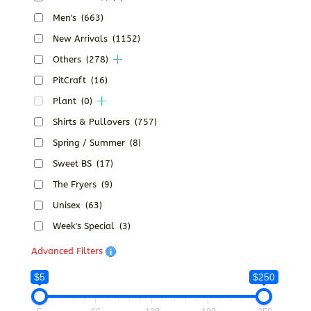
Men's
(663)
New Arrivals
(1152)
Others
(278)
PitCraft
(16)
Plant
(0)
Shirts & Pullovers
(757)
Spring / Summer
(8)
Sweet BS
(17)
The Fryers
(9)
Unisex
(63)
Week's Special
(3)
Advanced Filters
$5
$250