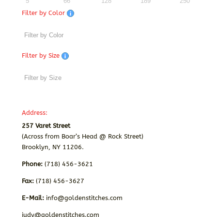
5
66
128
189
250
Filter by Color
Filter by Size
Address:
257 Varet Street
(Across from Boar’s Head @ Rock Street)
Brooklyn, NY 11206.
Phone:
(718) 456-3621
Fax:
(718) 456-3627
E-Mail:
info@goldenstitches.com
judy@goldenstitches.com