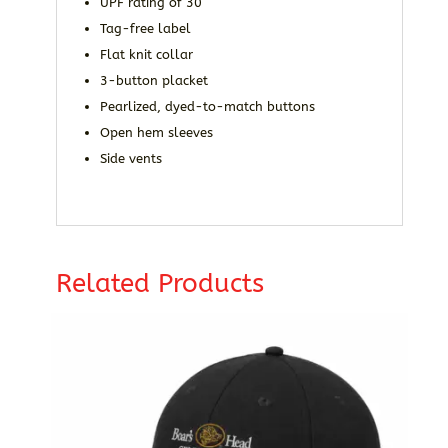
UPF rating of 30
Tag-free label
Flat knit collar
3-button placket
Pearlized, dyed-to-match buttons
Open hem sleeves
Side vents
Related Products