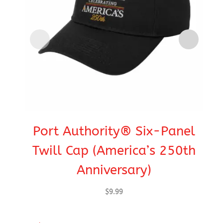
Port Authority® Six-Panel
C
Twill Cap (America’s 250th
Anniversary)
$
9.99