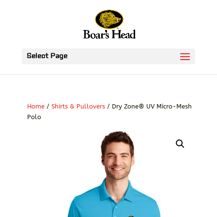
Select Page
Home
/
Shirts & Pullovers
/ Dry Zone® UV Micro-Mesh
Polo