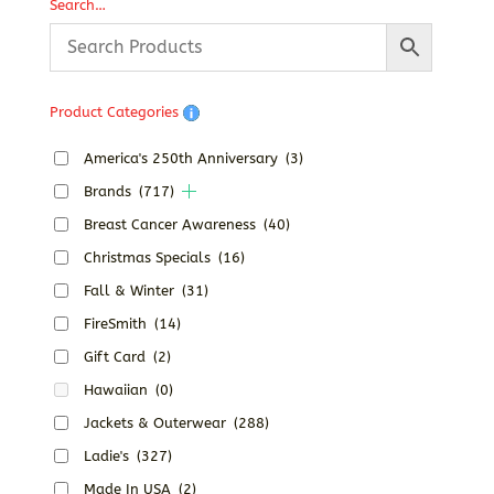
Search…
Product Categories
America's 250th Anniversary
(3)
Brands
(717)
Breast Cancer Awareness
(40)
Christmas Specials
(16)
Fall & Winter
(31)
FireSmith
(14)
Gift Card
(2)
Hawaiian
(0)
Jackets & Outerwear
(288)
Ladie's
(327)
Made In USA
(2)