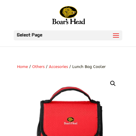
Select Page
Home
/
Others
/
Accesories
/ Lunch Bag Cooler