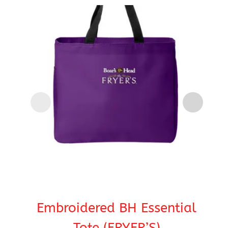
Embroidered BH Essential
Tote (FRYER’S)