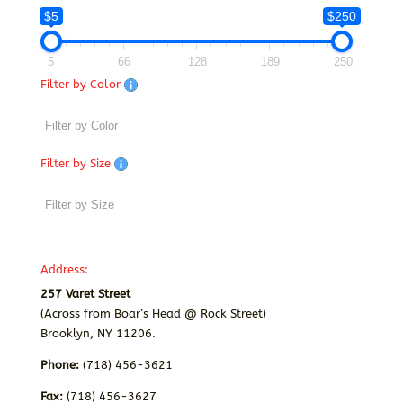
$5
$250
5
66
128
189
250
Filter by Color
Filter by Size
Address:
257 Varet Street
(Across from Boar’s Head @ Rock Street)
Brooklyn, NY 11206.
Phone:
(718) 456-3621
Fax:
(718) 456-3627