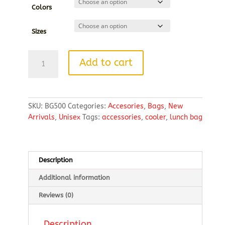
Colors
Sizes
Lunch
Add to cart
Bag
Cooler
quantity
SKU:
BG500
Categories:
Accesories
,
Bags
,
New
Arrivals
,
Unisex
Tags:
accessories
,
cooler
,
lunch bag
Description
Additional information
Reviews (0)
Description