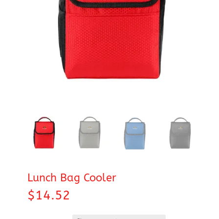
Lunch Bag Cooler
$
14.52