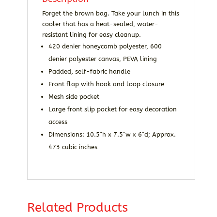
Forget the brown bag. Take your lunch in this
cooler that has a heat-sealed, water-
resistant lining for easy cleanup.
420 denier honeycomb polyester, 600
denier polyester canvas, PEVA lining
Padded, self-fabric handle
Front flap with hook and loop closure
Mesh side pocket
Large front slip pocket for easy decoration
access
Dimensions: 10.5″h x 7.5″w x 6″d; Approx.
473 cubic inches
Related Products