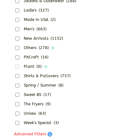
Jackets & Outerwear
(288)
Ladie's
(327)
Made In USA
(2)
Men's
(663)
New Arrivals
(1152)
Others
(278)
PitCraft
(16)
Plant
(0)
Shirts & Pullovers
(757)
Spring / Summer
(8)
Sweet BS
(17)
The Fryers
(9)
Unisex
(63)
Week's Special
(3)
Advanced Filters