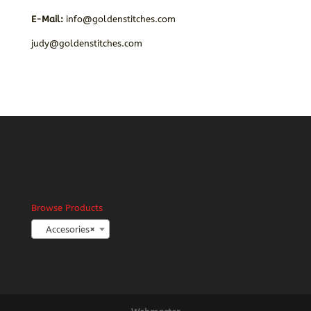
E-Mail:
info@goldenstitches.com
judy@goldenstitches.com
Browse Products
Accesories
×