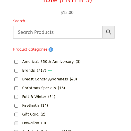
$
15.00
Search…
Product Categories
America's 250th Anniversary
(3)
Brands
(717)
Breast Cancer Awareness
(40)
Christmas Specials
(16)
Fall & Winter
(31)
FireSmith
(14)
Gift Card
(2)
Hawaiian
(0)