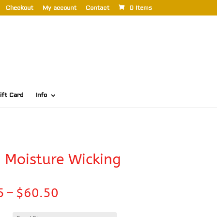
Checkout
My account
Contact
0 Items
ift Card
Info
 Moisture Wicking
Price
5
–
$
60.50
range:
$42.35