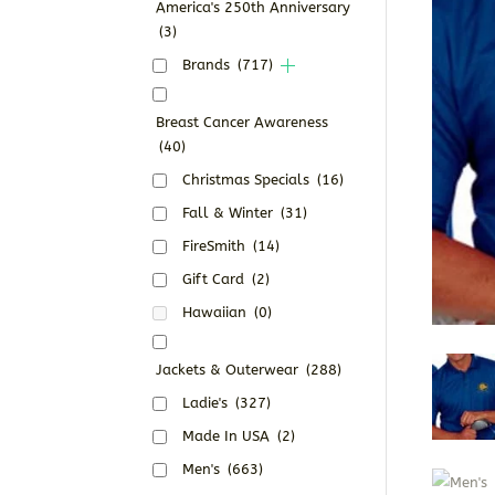
America's 250th Anniversary
(3)
Brands
(717)
Breast Cancer Awareness
(40)
Christmas Specials
(16)
Fall & Winter
(31)
FireSmith
(14)
Gift Card
(2)
Hawaiian
(0)
Jackets & Outerwear
(288)
Ladie's
(327)
Made In USA
(2)
Men's
(663)