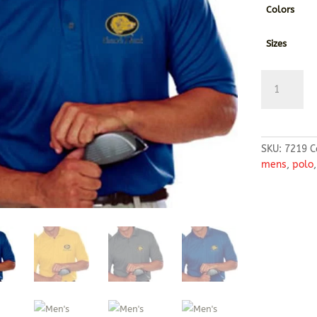
Colors
Sizes
Men's
Moisture
Wicking
Polo
quantity
SKU:
7219
C
mens
,
polo