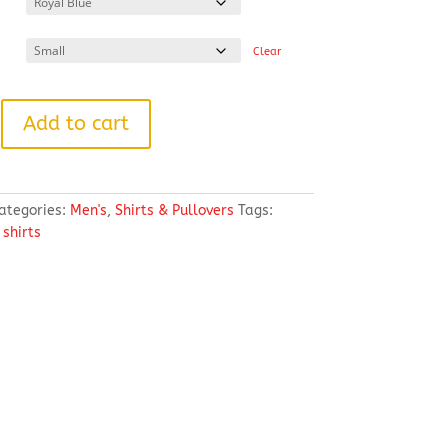
through
$60.50
Clear
Add to cart
ategories:
Men's
,
Shirts & Pullovers
Tags:
,
shirts