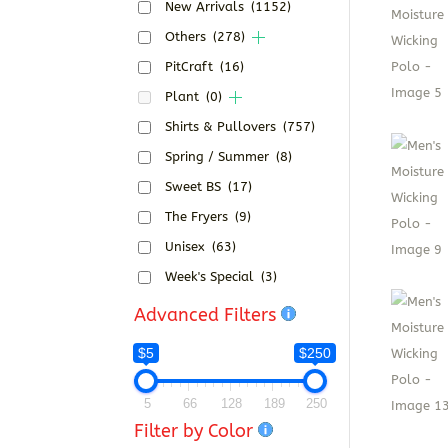
New Arrivals
(1152)
Others
(278)
PitCraft
(16)
Plant
(0)
Shirts & Pullovers
(757)
Spring / Summer
(8)
Sweet BS
(17)
The Fryers
(9)
Unisex
(63)
Week's Special
(3)
Advanced Filters
$5
$250
5
66
128
189
250
Filter by Color