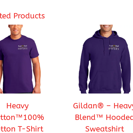
ted Products
Heavy
Gildan® – Heav
otton™100%
Blend™ Hoode
tton T-Shirt
Sweatshirt