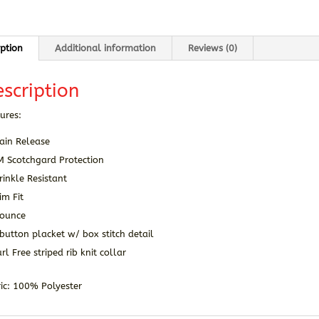
iption
Additional information
Reviews (0)
scription
ures:
ain Release
M Scotchgard Protection
inkle Resistant
im Fit
 ounce
button placket w/ box stitch detail
rl Free striped rib knit collar
ic: 100% Polyester