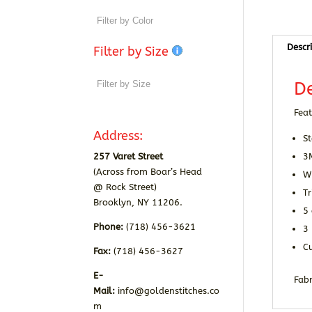
Descr
Filter by Size
De
Feat
Address:
St
257 Varet Street
3
(Across from Boar’s Head
Wr
@ Rock Street)
Tr
Brooklyn, NY 11206.
5
Phone:
(718) 456-3621
3 
Cu
Fax:
(718) 456-3627
E-
Fabr
Mail:
info@goldenstitches.co
m