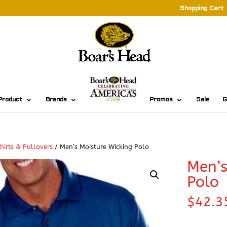
Shopping Cart
Product
Brands
Promos
Sale
G
hirts & Pullovers
/ Men’s Moisture Wicking Polo
Men’s
Polo
$
42.3