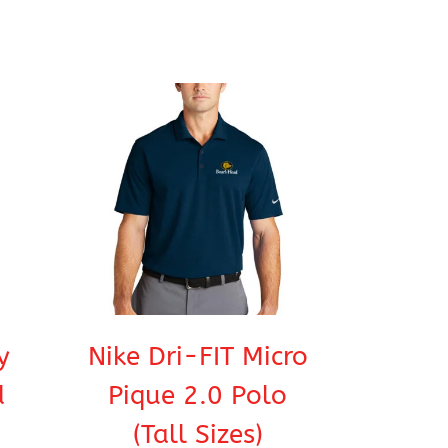
y
Nike Dri-FIT Micro
d
Pique 2.0 Polo
(Tall Sizes)