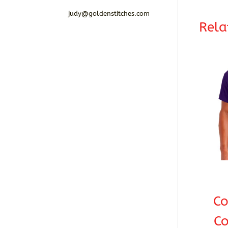
judy@goldenstitches.com
Rela
C
Co