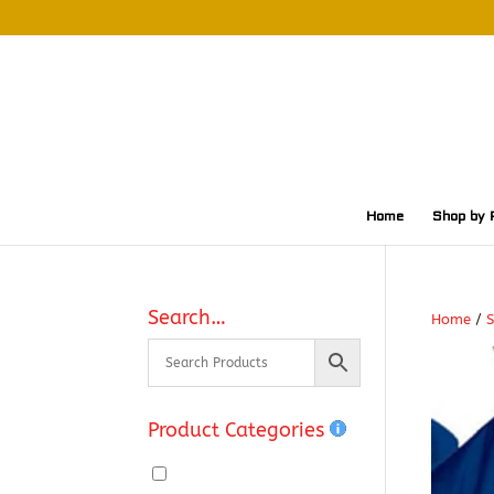
Home
Shop by 
Search…
Home
/
S
Product Categories