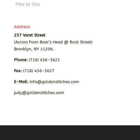
Address:
257 Varet Street
(Across from Boar’s Head @ Rock Street)
Brooklyn, NY 11206.
Phone:
(718) 456-3621
Fax:
(718) 456-3627
E-Mail:
info@goldenstitches.com
judy@goldenstitches.com