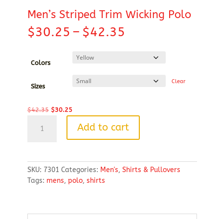
Men’s Striped Trim Wicking Polo
Price
$
30.25
–
$
42.35
range:
$30.25
through
Colors
$42.35
Clear
Sizes
Original
Current
$
42.35
$
30.25
Men's
price
price
Add to cart
Striped
was:
is:
Trim
$42.35.
$30.25.
Wicking
Polo
SKU:
7301
Categories:
Men's
,
Shirts & Pullovers
quantity
Tags:
mens
,
polo
,
shirts