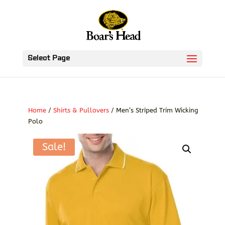
Select Page
Home
/
Shirts & Pullovers
/ Men’s Striped Trim Wicking
Polo
Sale!