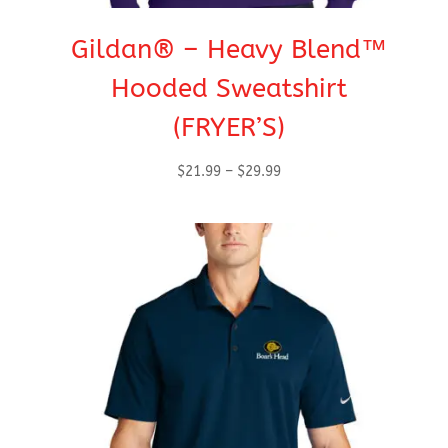
Gildan® – Heavy Blend™
Hooded Sweatshirt
(FRYER’S)
Price
$
21.99
–
$
29.99
range:
$21.99
through
$29.99