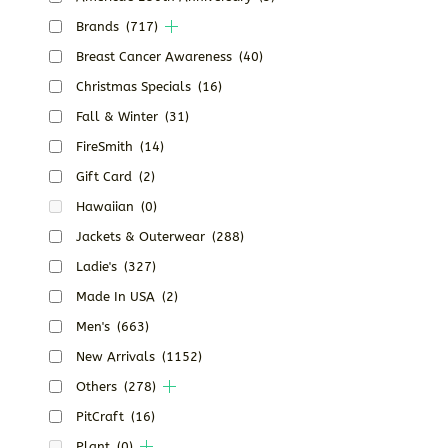
Brands
(717)
Breast Cancer Awareness
(40)
Christmas Specials
(16)
Fall & Winter
(31)
FireSmith
(14)
Gift Card
(2)
Hawaiian
(0)
Jackets & Outerwear
(288)
Ladie's
(327)
Made In USA
(2)
Men's
(663)
New Arrivals
(1152)
Others
(278)
PitCraft
(16)
Plant
(0)