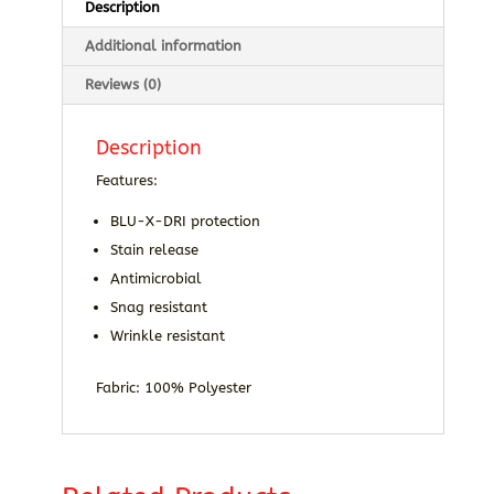
Description
Additional information
Reviews (0)
Description
Features:
BLU-X-DRI protection
Stain release
Antimicrobial
Snag resistant
Wrinkle resistant
Fabric: 100% Polyester