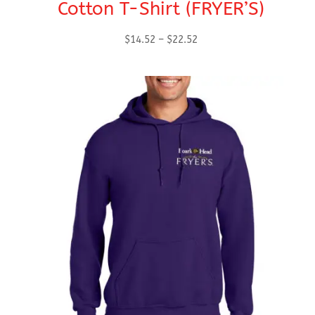
Cotton T-Shirt (FRYER’S)
Price
$
14.52
–
$
22.52
range:
$14.52
through
$22.52