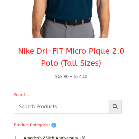
Nike Dri-FIT Micro Pique 2.0
Polo (Tall Sizes)
Price
$
45.80
–
$
52.40
range:
$45.80
Search…
through
$52.40
Product Categories
America's 250th Anniversary
(3)