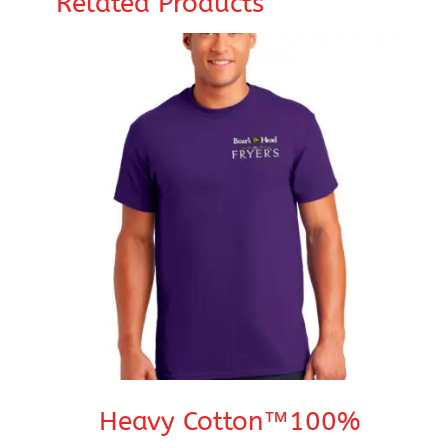
Related Products
Heavy Cotton™100%