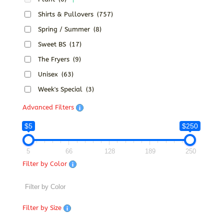
Shirts & Pullovers
(757)
Spring / Summer
(8)
Sweet BS
(17)
The Fryers
(9)
Unisex
(63)
Week's Special
(3)
Advanced Filters
$5
$250
5
66
128
189
250
Filter by Color
Filter by Size