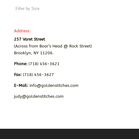
Address:
257 Varet Street
(Across from Boar’s Head @ Rock Street)
Brooklyn, NY 11206.
Phone:
(718) 456-3621
Fax:
(718) 456-3627
E-Mail:
info@goldenstitches.com
judy@goldenstitches.com