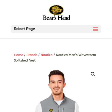
Select Page
Home
/
Brands
/
Nautica
/ Nautica Men’s Wavestorm
Softshell Vest