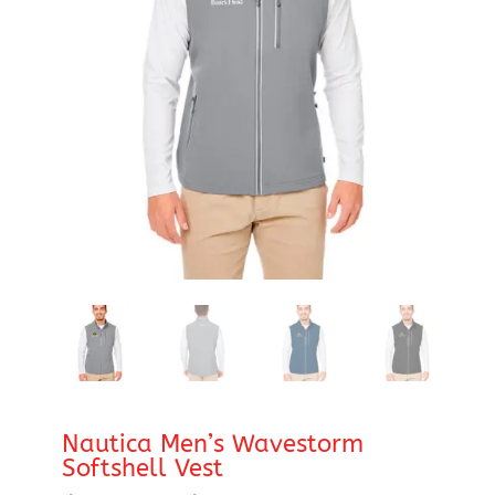
Nautica Men’s Wavestorm
Softshell Vest