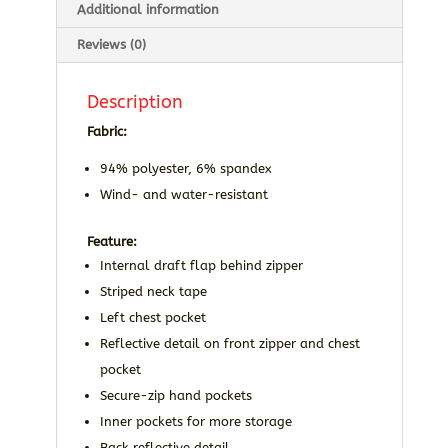
Additional information
Reviews (0)
Description
Fabric:
94% polyester, 6% spandex
Wind- and water-resistant
Feature:
Internal draft flap behind zipper
Striped neck tape
Left chest pocket
Reflective detail on front zipper and chest
pocket
Secure-zip hand pockets
Inner pockets for more storage
Back reflective detail