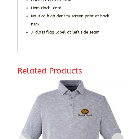
Hem cinch-cord
Nautica high density screen print at back
neck
J-class flag label at left side seam
Related Products