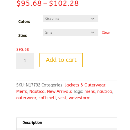
Price
$
95.68
–
$
102.28
range:
$95.68
through
Colors
$102.28
Clear
Sizes
$
95.68
Nautica
Add to cart
Men's
Wavestorm
Softshell
Vest
SKU:
N17792
Categories:
Jackets & Outerwear
,
quantity
Men's
,
Nautica
,
New Arrivals
Tags:
mens
,
nautica
,
outerwear
,
softshell
,
vest
,
wavestorm
Description