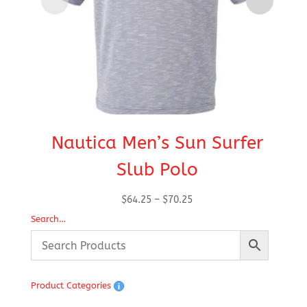
Nautica Men’s Sun Surfer
Na
Slub Polo
Price
$
64.25
–
$
70.25
range:
Search…
$64.25
through
$70.25
Product Categories