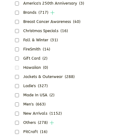
America's 250th Anniversary
(3)
Brands
(717)
Breast Cancer Awareness
(40)
Christmas Specials
(16)
Fall & Winter
(31)
FireSmith
(14)
Gift Card
(2)
Hawaiian
(0)
Jackets & Outerwear
(288)
Ladie's
(327)
Made In USA
(2)
Men's
(663)
New Arrivals
(1152)
Others
(278)
PitCraft
(16)