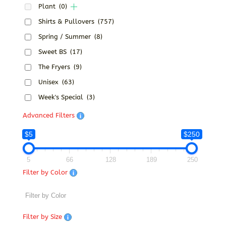
Plant
(0)
Shirts & Pullovers
(757)
Spring / Summer
(8)
Sweet BS
(17)
The Fryers
(9)
Unisex
(63)
Week's Special
(3)
Advanced Filters
$5
$250
5
66
128
189
250
Filter by Color
Filter by Size