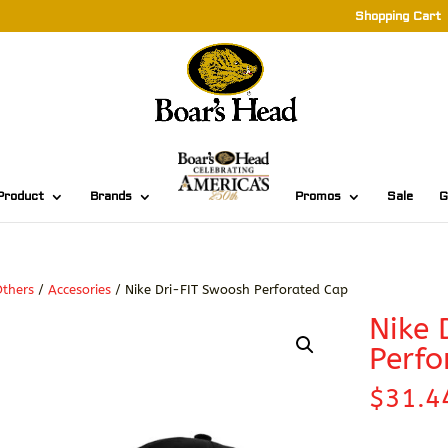
Shopping Cart
Product
Brands
Promos
Sale
G
thers
/
Accesories
/ Nike Dri-FIT Swoosh Perforated Cap
Nike 
Perfo
$
31.4