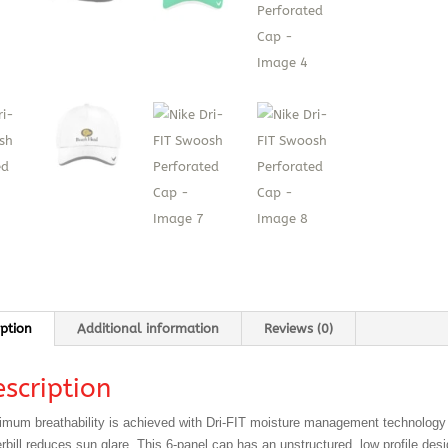
iption
Additional information
Reviews (0)
scription
mum breathability is achieved with Dri-FIT moisture management technology 
rbill reduces sun glare. This 6-panel cap has an unstructured, low profile des