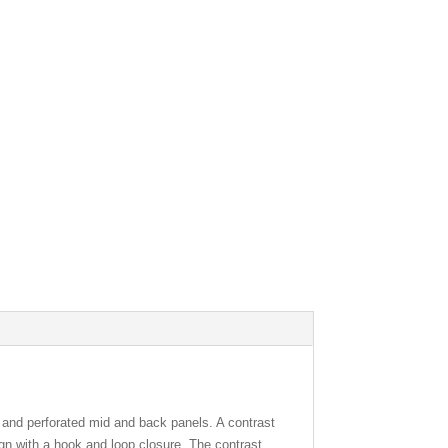
and perforated mid and back panels. A contrast
ign with a hook and loop closure. The contrast