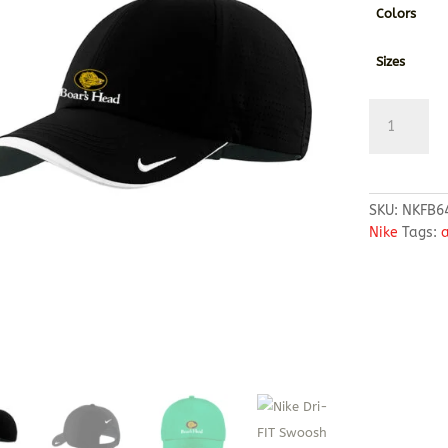
Colors
Sizes
Nike
Dri-
FIT
Swoosh
Perforated
SKU:
NKFB6
Cap
Nike
Tags:
a
quantity