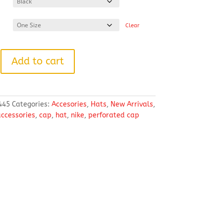
Clear
Add to cart
445
Categories:
Accesories
,
Hats
,
New Arrivals
,
ccessories
,
cap
,
hat
,
nike
,
perforated cap