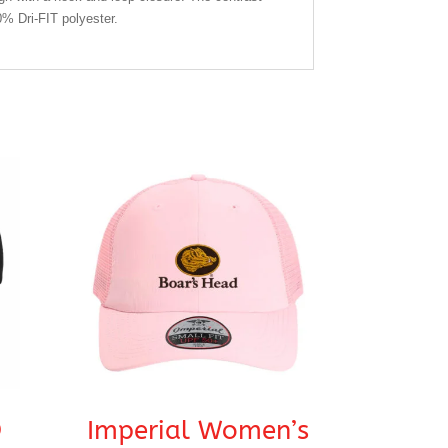
% Dri-FIT polyester.
®
Imperial Women’s