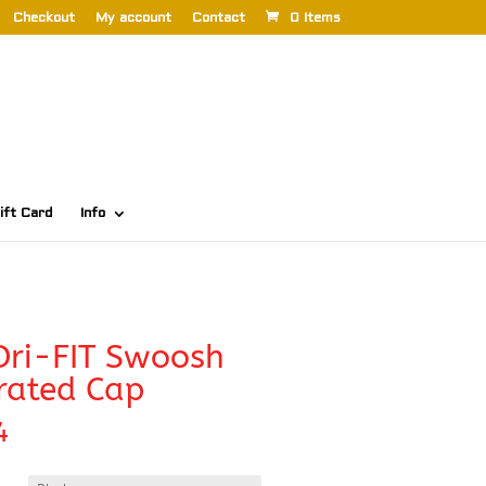
Checkout
My account
Contact
0 Items
ift Card
Info
Dri-FIT Swoosh
rated Cap
4