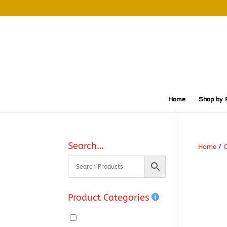
Home
Shop by 
Search…
Home
/
O
Product Categories