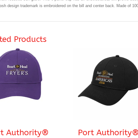
sh design trademark is embroidered on the bill and center back. Made of 100
ted Products
t Authority®
Port Authority