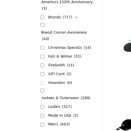
America's 250th Anniversary
(3)
Brands
(717)
Breast Cancer Awareness
(40)
Christmas Specials
(16)
Fall & Winter
(31)
FireSmith
(14)
Gift Card
(2)
Hawaiian
(0)
Jackets & Outerwear
(288)
Ladie's
(327)
Made In USA
(2)
Men's
(663)