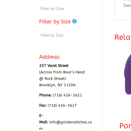
Swoo
Filter by Size
Rela
Address:
257 Varet Street
(Across from Boar’s Head
@ Rock Street)
Brooklyn, NY 11206.
Phone:
(718) 456-3621
Fax:
(718) 456-3627
E-
Mail:
info@goldenstitches.co
Por
m