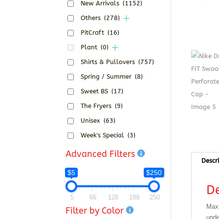
New Arrivals
(1152)
Others
(278)
PitCraft
(16)
Plant
(0)
Shirts & Pullovers
(757)
Spring / Summer
(8)
Sweet BS
(17)
The Fryers
(9)
Unisex
(63)
Week's Special
(3)
Advanced Filters
Descr
$5
$250
De
5
66
128
189
250
Maxi
Filter by Color
unde