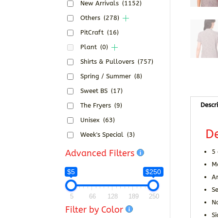
New Arrivals
(1152)
Others
(278)
PitCraft
(16)
Plant
(0)
Shirts & Pullovers
(757)
Spring / Summer
(8)
Sweet BS
(17)
Descr
The Fryers
(9)
Unisex
(63)
De
Week's Special
(3)
Advanced Filters
5 
M
$5
$250
A
Se
5
66
128
189
250
N
Filter by Color
Si