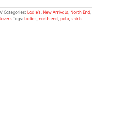
W
Categories:
Ladie's
,
New Arrivals
,
North End
,
llovers
Tags:
ladies
,
north end
,
polo
,
shirts