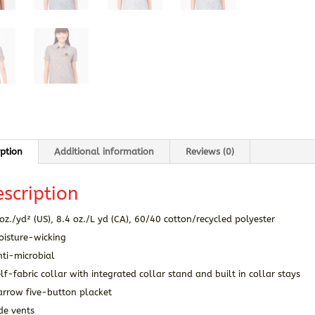
iption
Additional information
Reviews (0)
scription
oz./yd² (US), 8.4 oz./L yd (CA), 60/40 cotton/recycled polyester
oisture-wicking
nti-microbial
lf-fabric collar with integrated collar stand and built in collar stays
arrow five-button placket
de vents