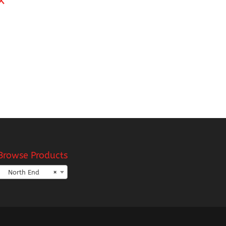
h
Browse Products
North End
×