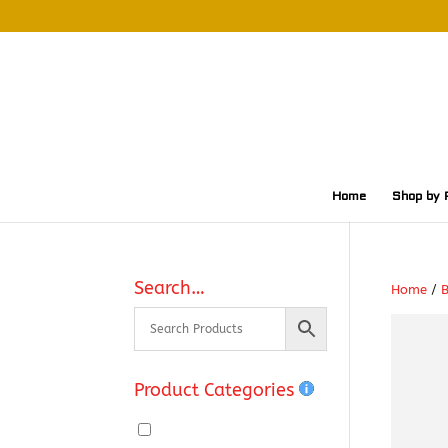
Home
Shop by 
Search…
Home
/
Product Categories