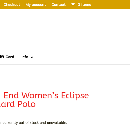
Checkout
My account
Contact
0 Items
ift Card
Info
 End Women’s Eclipse
ard Polo
s currently out of stock and unavailable.