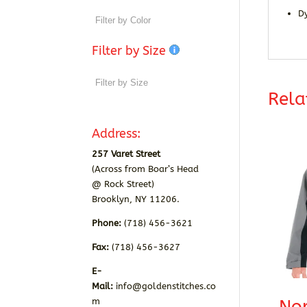
D
Filter by Size
Rela
Address:
257 Varet Street
(Across from Boar’s Head
@ Rock Street)
Brooklyn, NY 11206.
Phone:
(718) 456-3621
Fax:
(718) 456-3627
E-
Mail:
info@goldenstitches.co
m
Nor