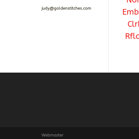
judy@goldenstitches.com
Emba
Clr
Rfl
Webmaster