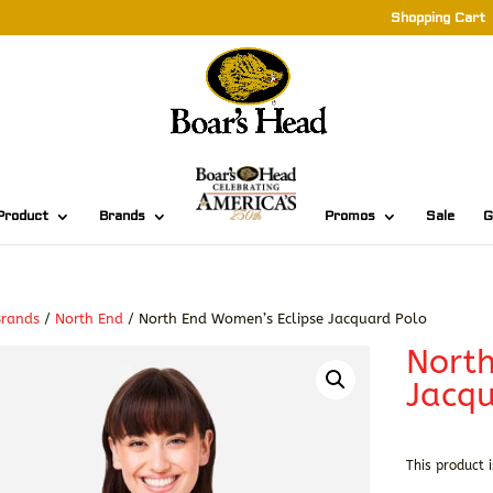
Shopping Cart
Product
Brands
Promos
Sale
G
Brands
/
North End
/ North End Women’s Eclipse Jacquard Polo
North
Jacqu
This product i