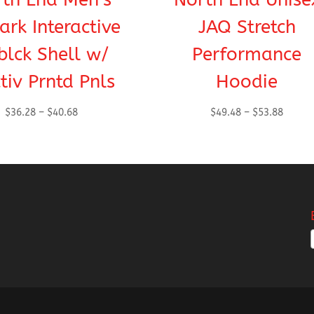
rk Interactive
JAQ Stretch
blck Shell w/
Performance
ctiv Prntd Pnls
Hoodie
Price
Price
$
36.28
–
$
40.68
$
49.48
–
$
53.88
range:
range:
$36.28
$49.48
through
throug
$40.68
$53.88