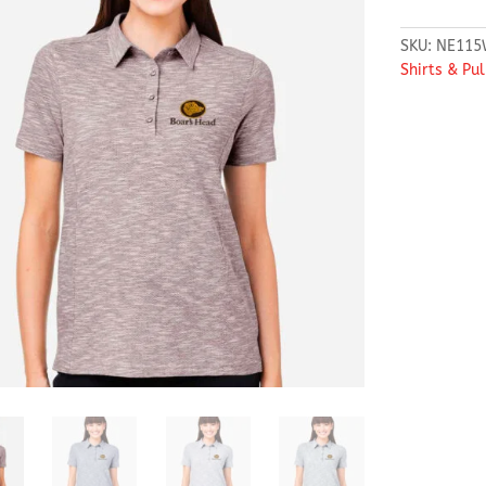
SKU:
NE115
Shirts & Pu