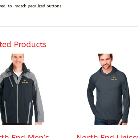
yed-to-match pearlized buttons
ted Products
th End Men’s
North End Unise