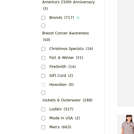
America's 250th Anniversary
(3)
Brands
(717)
Breast Cancer Awareness
(40)
Christmas Specials
(16)
Fall & Winter
(31)
FireSmith
(14)
Gift Card
(2)
Hawaiian
(0)
Jackets & Outerwear
(288)
Ladie's
(327)
Made In USA
(2)
Men's
(663)