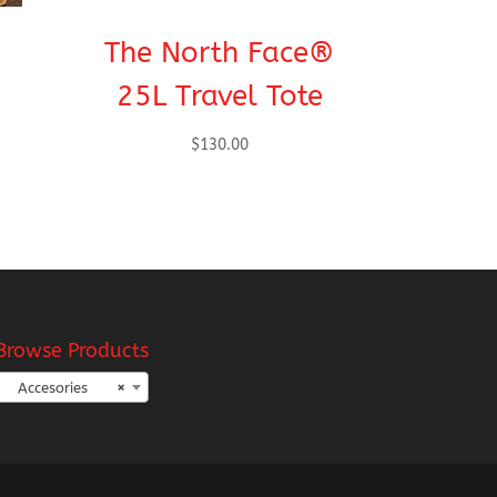
The North Face®
25L Travel Tote
$
130.00
Browse Products
Accesories
×