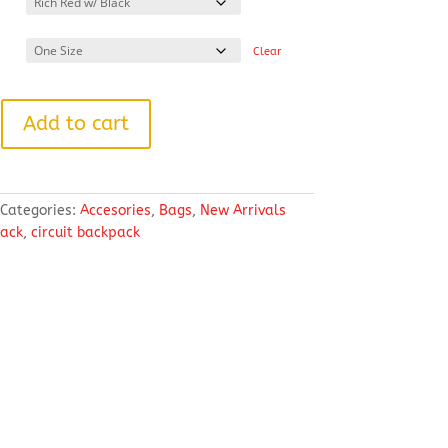
Clear
Add to cart
Categories:
Accesories
,
Bags
,
New Arrivals
ack
,
circuit backpack