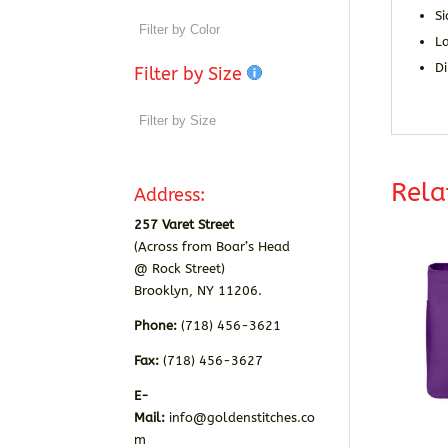
S
La
D
Filter by Size
Rela
Address:
257 Varet Street
(Across from Boar’s Head
@ Rock Street)
Brooklyn, NY 11206.
Phone:
(718) 456-3621
Fax:
(718) 456-3627
E-
Mail:
info@goldenstitches.co
m