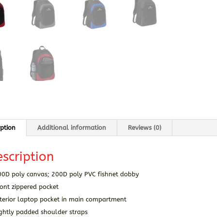
iption
Additional information
Reviews (0)
scription
00D poly canvas; 200D poly PVC fishnet dobby
ont zippered pocket
nterior laptop pocket in main compartment
ightly padded shoulder straps