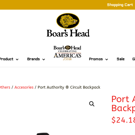
Shopping Cart
Product
Brands
Promos
Sale
G
thers
/
Accesories
/ Port Authority ® Circuit Backpack
Port 
Back
$
24.1