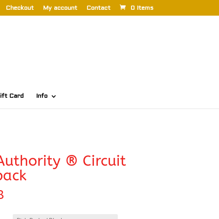
Checkout
My account
Contact
0 Items
ift Card
Info
Authority ® Circuit
pack
8