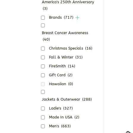
America's 250th Anniversary
(3)
Brands
(717)
Breast Cancer Awareness
(40)
Christmas Specials
(16)
Fall & Winter
(31)
FireSmith
(14)
Gift Card
(2)
Hawaiian
(0)
Jackets & Outerwear
(288)
Ladie's
(327)
Made In USA
(2)
Men's
(663)