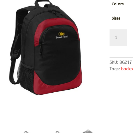
Colors
Sizes
Port
Authority
®
Circuit
Backpack
SKU:
BG217
quantity
Tags:
backp