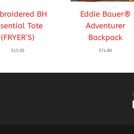
broidered BH
Eddie Bauer®
sential Tote
Adventurer
(FRYER’S)
Backpack
$
15.00
$
74.80