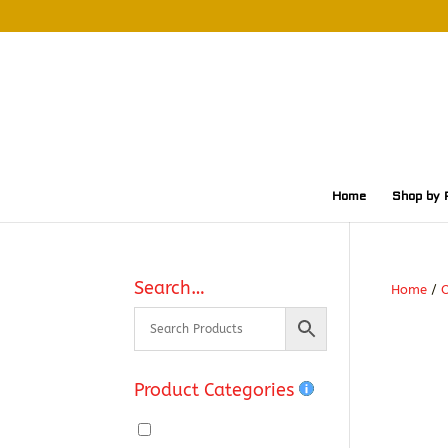
Home
Shop by 
Search…
Home
/
O
Product Categories