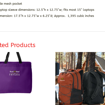
ide mesh pocket
ptop sleeve dimensions: 12.5″h x 12.75″w; fits most 15″ laptops
imension: 17.5″h x 12.75″w x 6.25″d; Approx. 1,395 cubic inches
ted Products