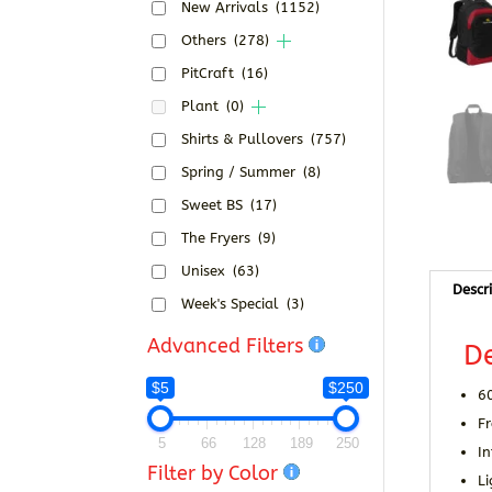
New Arrivals
(1152)
Others
(278)
PitCraft
(16)
Plant
(0)
Shirts & Pullovers
(757)
Spring / Summer
(8)
Sweet BS
(17)
The Fryers
(9)
Unisex
(63)
Descr
Week's Special
(3)
Advanced Filters
De
$5
$250
6
Fr
5
66
128
189
250
I
Filter by Color
L