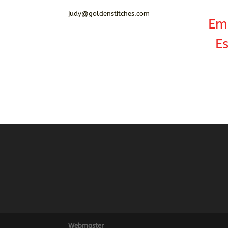
judy@goldenstitches.com
Em
Es
Webmaster