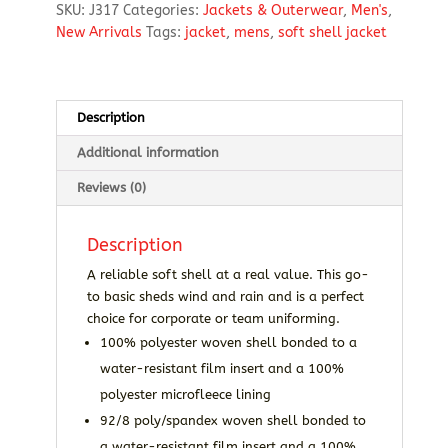
SKU:
J317
Categories:
Jackets & Outerwear
,
Men's
,
Jacket
New Arrivals
Tags:
jacket
,
mens
,
soft shell jacket
quantity
Description
Additional information
Reviews (0)
Description
A reliable soft shell at a real value. This go-
to basic sheds wind and rain and is a perfect
choice for corporate or team uniforming.
100% polyester woven shell bonded to a
water-resistant film insert and a 100%
polyester microfleece lining
92/8 poly/spandex woven shell bonded to
a water-resistant film insert and a 100%