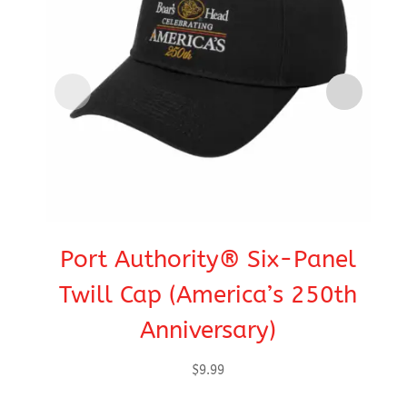
Port Authority® Six-Panel
C
Twill Cap (America’s 250th
Anniversary)
$
9.99