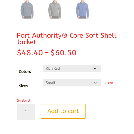
Port Authority® Core Soft Shell
Jacket
Price
$
48.40
–
$
60.50
range:
$48.40
through
Colors
$60.50
Clear
Sizes
$
48.40
Port
Add to cart
Authority®
Core
Soft
Shell