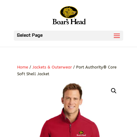
Select Page
Home
/
Jackets & Outerwear
/ Port Authority® Core
Soft Shell Jacket