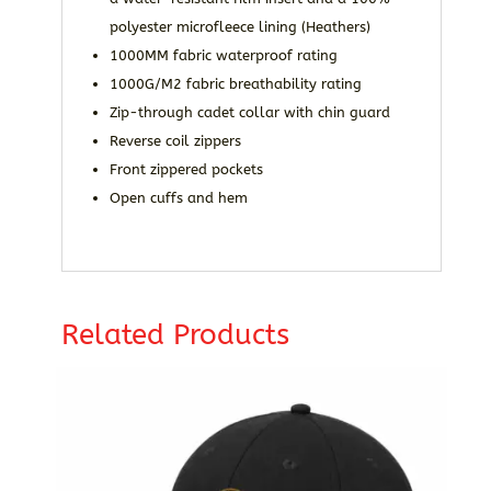
polyester microfleece lining (Heathers)
1000MM fabric waterproof rating
1000G/M2 fabric breathability rating
Zip-through cadet collar with chin guard
Reverse coil zippers
Front zippered pockets
Open cuffs and hem
Related Products