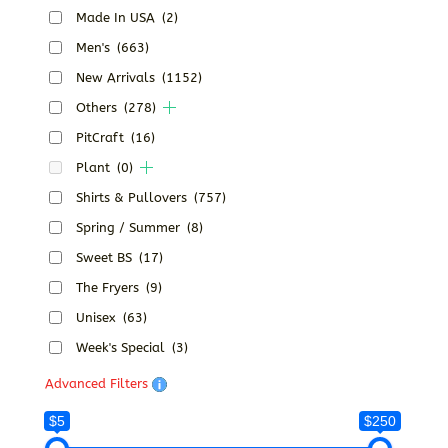
Made In USA
(2)
Men's
(663)
New Arrivals
(1152)
Others
(278)
PitCraft
(16)
Plant
(0)
Shirts & Pullovers
(757)
Spring / Summer
(8)
Sweet BS
(17)
The Fryers
(9)
Unisex
(63)
Week's Special
(3)
Advanced Filters
$5
$250