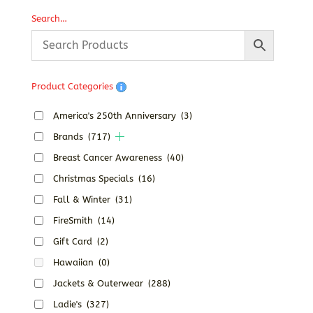
Search…
Product Categories
America's 250th Anniversary
(3)
Brands
(717)
Breast Cancer Awareness
(40)
Christmas Specials
(16)
Fall & Winter
(31)
FireSmith
(14)
Gift Card
(2)
Hawaiian
(0)
Jackets & Outerwear
(288)
Ladie's
(327)