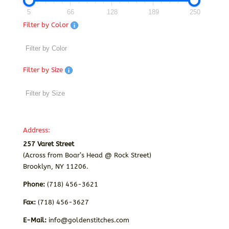
5
66
128
189
250
Filter by Color
Filter by Size
Address:
257 Varet Street
(Across from Boar’s Head @ Rock Street)
Brooklyn, NY 11206.
Phone:
(718) 456-3621
Fax:
(718) 456-3627
E-Mail:
info@goldenstitches.com