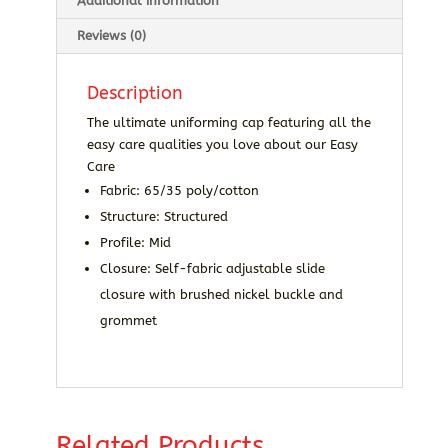
Additional information
Reviews (0)
Description
The ultimate uniforming cap featuring all the
easy care qualities you love about our Easy
Care
Fabric: 65/35 poly/cotton
Structure: Structured
Profile: Mid
Closure: Self-fabric adjustable slide
closure with brushed nickel buckle and
grommet
Related Products