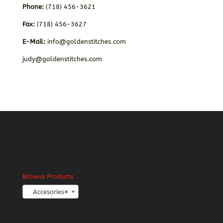
Phone:
(718) 456-3621
Fax:
(718) 456-3627
E-Mail:
info@goldenstitches.com
judy@goldenstitches.com
Browse Products
Accesories
×