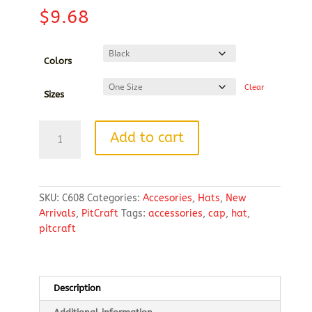
$
9.68
Colors
Clear
Sizes
Port
Add to cart
Authority®
Easy
Care
Cap
SKU:
C608
Categories:
Accesories
,
Hats
,
New
EMBROIDERED
Arrivals
,
PitCraft
Tags:
accessories
,
cap
,
hat
,
LOGO
pitcraft
quantity
Description