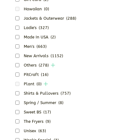
Hawaiian
(0)
Jackets & Outerwear
(288)
Ladie's
(327)
Made In USA
(2)
Men's
(663)
New Arrivals
(1152)
Others
(278)
PitCraft
(16)
Plant
(0)
Shirts & Pullovers
(757)
Spring / Summer
(8)
Sweet BS
(17)
The Fryers
(9)
Unisex
(63)