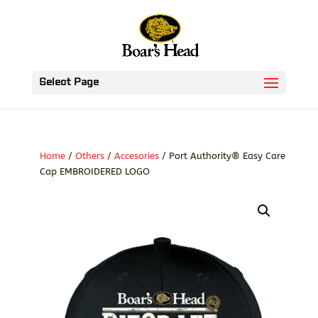
Select Page
Home
/
Others
/
Accesories
/ Port Authority® Easy Care
Cap EMBROIDERED LOGO