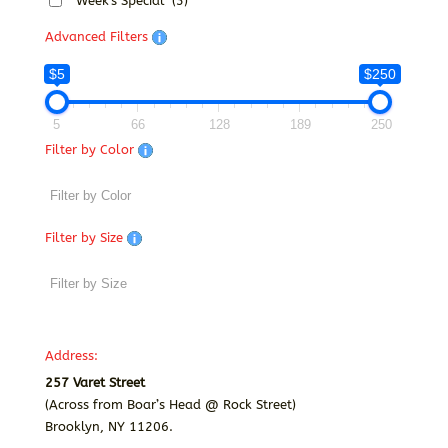
Week's Special
(3)
Advanced Filters
$5
$250
5
66
128
189
250
Filter by Color
Filter by Size
Address:
257 Varet Street
(Across from Boar’s Head @ Rock Street)
Brooklyn, NY 11206.