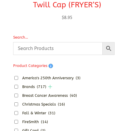
Twill Cap (FRYER’S)
T
$
8.95
Search…
Product Categories
America's 250th Anniversary
(3)
Brands
(717)
Breast Cancer Awareness
(40)
Christmas Specials
(16)
Fall & Winter
(31)
FireSmith
(14)
Gift Card
(2)