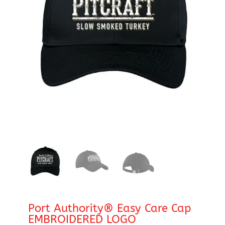
Port Authority® Easy Care Cap
EMBROIDERED LOGO