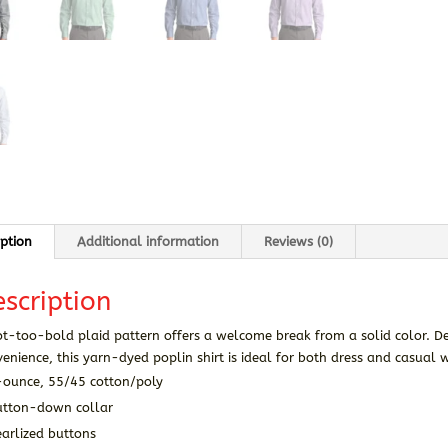
iption
Additional information
Reviews (0)
scription
t-too-bold plaid pattern offers a welcome break from a solid color. De
enience, this yarn-dyed poplin shirt is ideal for both dress and casual 
-ounce, 55/45 cotton/poly
utton-down collar
arlized buttons