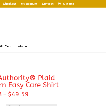
Checkout
My account
Contact
0 Items
ift Card
Info
Authority® Plaid
rn Easy Care Shirt
Price
3
–
$
49.59
range:
$42.33