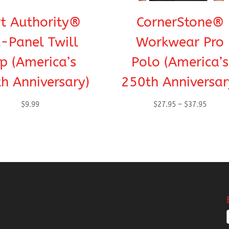
t Authority®
CornerStone®
x-Panel Twill
Workwear Pro
p (America’s
Polo (America’s
h Anniversary)
250th Anniversar
Price
$
9.99
$
27.95
–
$
37.95
range:
$27.95
throug
$37.95