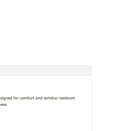
signed for comfort and wrinkle-resistant
wear.