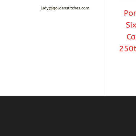
judy@goldenstitches.com
Por
Si
Ca
250t