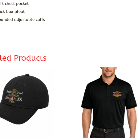
ft chest pocket
ack box pleat
ounded adjustable cuffs
ted Products