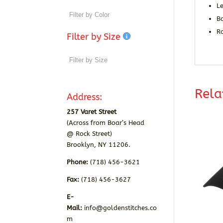
Le
B
R
Filter by Size
Rela
Address:
257 Varet Street
(Across from Boar’s Head
@ Rock Street)
Brooklyn, NY 11206.
Phone:
(718) 456-3621
Fax:
(718) 456-3627
E-
Mail:
info@goldenstitches.co
m