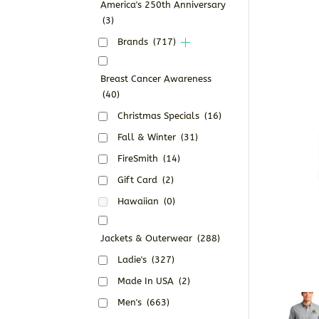
America's 250th Anniversary
(3)
Brands
(717)
Breast Cancer Awareness
(40)
Christmas Specials
(16)
Fall & Winter
(31)
FireSmith
(14)
Gift Card
(2)
Hawaiian
(0)
Jackets & Outerwear
(288)
Ladie's
(327)
Made In USA
(2)
Men's
(663)