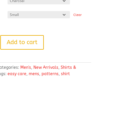
through
$49.59
Clear
Add to cart
ategories:
Men's
,
New Arrivals
,
Shirts &
ags:
easy care
,
mens
,
patterns
,
shirt