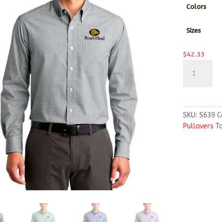
Colors
Sizes
$
42.33
Port
Authority®
Plaid
Pattern
Easy
SKU:
S639
C
Care
Pullovers
T
Shirt
quantity