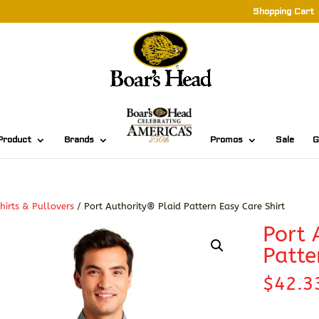
Shopping Cart
Product
Brands
Promos
Sale
G
hirts & Pullovers
/ Port Authority® Plaid Pattern Easy Care Shirt
Port 
Patte
$
42.3