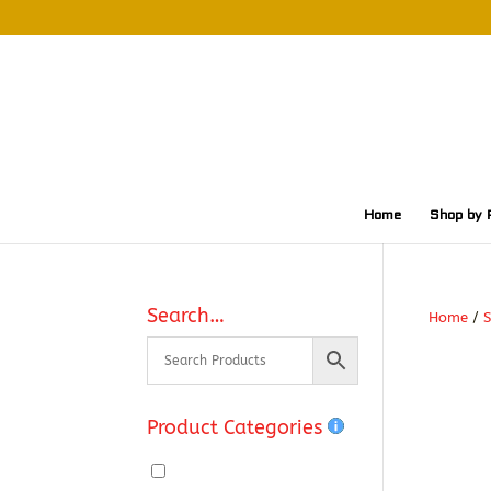
Home
Shop by 
Search…
Home
/
S
Product Categories