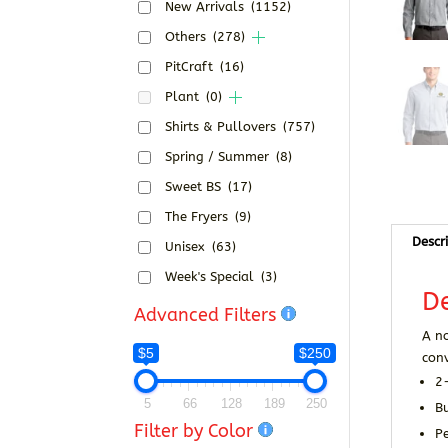
New Arrivals
(1152)
Others
(278)
PitCraft
(16)
Plant
(0)
Shirts & Pullovers
(757)
Spring / Summer
(8)
Sweet BS
(17)
The Fryers
(9)
Descr
Unisex
(63)
Week's Special
(3)
De
Advanced Filters
A no
$5
$250
conv
2
5
66
128
189
250
B
Filter by Color
Pe