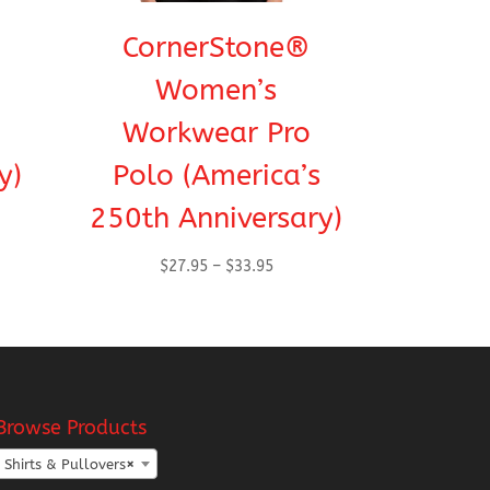
CornerStone®
Women’s
Workwear Pro
y)
Polo (America’s
250th Anniversary)
Price
$
27.95
–
$
33.95
range:
h
$27.95
through
$33.95
Browse Products
Shirts & Pullovers
×