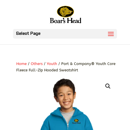
Select Page
Home
/
Others
/
Youth
/ Port & Company® Youth Core
Fleece Full-Zip Hooded Sweatshirt