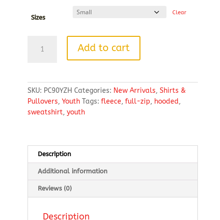
Clear
Sizes
Port
Add to cart
&
Company®
Youth
Core
SKU:
PC90YZH
Categories:
New Arrivals
,
Shirts &
Fleece
Pullovers
,
Youth
Tags:
fleece
,
full-zip
,
hooded
,
Full-
sweatshirt
,
youth
Zip
Hooded
Sweatshirt
quantity
Description
Additional information
Reviews (0)
Description