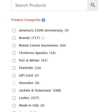
Product Categories
America's 250th Anniversary
(3)
Brands
(717)
Breast Cancer Awareness
(40)
Christmas Specials
(16)
Fall & Winter
(31)
FireSmith
(14)
Gift Card
(2)
Hawaiian
(0)
Jackets & Outerwear
(288)
Ladie's
(327)
Made In USA
(2)