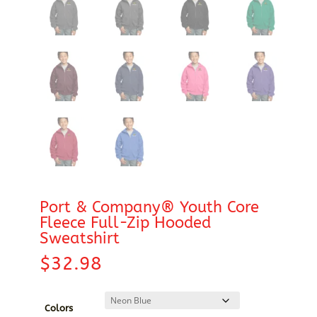
Port & Company® Youth Core
Fleece Full-Zip Hooded
Sweatshirt
$
32.98
Colors