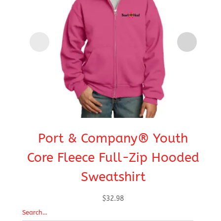
Port & Company® Youth
Core Fleece Full-Zip Hooded
E
Sweatshirt
$
32.98
Search…