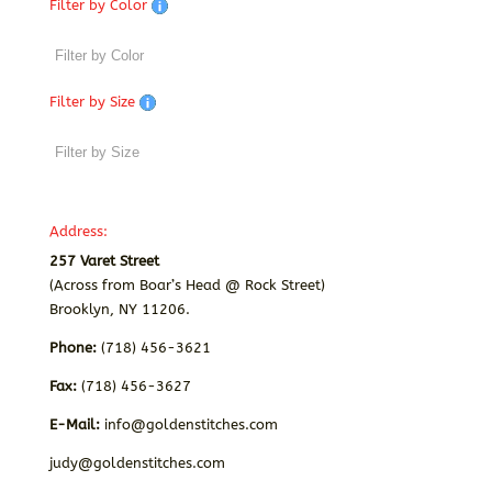
Filter by Color
Filter by Size
Address:
257 Varet Street
(Across from Boar’s Head @ Rock Street)
Brooklyn, NY 11206.
Phone:
(718) 456-3621
Fax:
(718) 456-3627
E-Mail:
info@goldenstitches.com
judy@goldenstitches.com