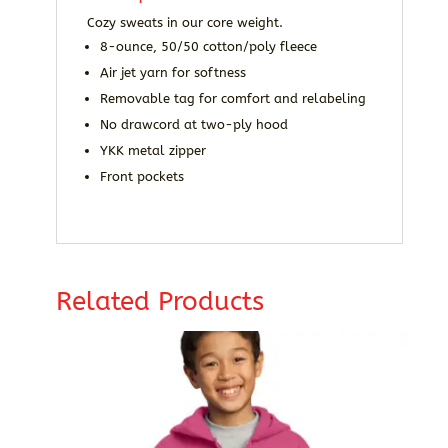
Cozy sweats in our core weight.
8-ounce, 50/50 cotton/poly fleece
Air jet yarn for softness
Removable tag for comfort and relabeling
No drawcord at two-ply hood
YKK metal zipper
Front pockets
Related Products