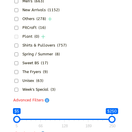
Men's
(663)
New Arrivals
(1152)
Others
(278)
PitCraft
(16)
Plant
(0)
Shirts & Pullovers
(757)
Spring / Summer
(8)
Sweet BS
(17)
The Fryers
(9)
Unisex
(63)
Week's Special
(3)
Advanced Filters
$5
$250
5
66
128
189
250