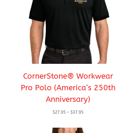
CornerStone® Workwear
Pro Polo (America’s 250th
Anniversary)
Price
$
27.95
–
$
37.95
range:
$27.95
through