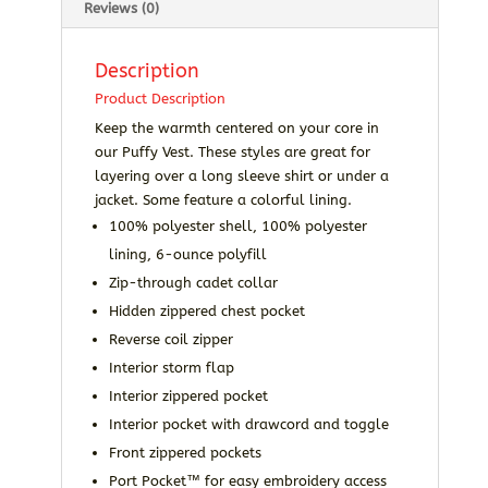
Reviews (0)
Description
Product Description
Keep the warmth centered on your core in
our Puffy Vest. These styles are great for
layering over a long sleeve shirt or under a
jacket. Some feature a colorful lining.
100% polyester shell, 100% polyester
lining, 6-ounce polyfill
Zip-through cadet collar
Hidden zippered chest pocket
Reverse coil zipper
Interior storm flap
Interior zippered pocket
Interior pocket with drawcord and toggle
Front zippered pockets
Port Pocket™ for easy embroidery access