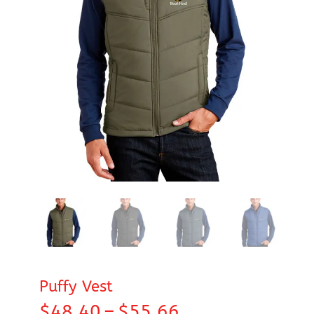
Puffy Vest
Price
$
48.40
–
$
55.66