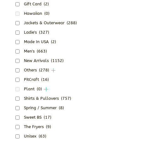
Gift Card
(2)
Hawaiian
(0)
Jackets & Outerwear
(288)
Ladie's
(327)
Made In USA
(2)
Men's
(663)
New Arrivals
(1152)
Others
(278)
PitCraft
(16)
Plant
(0)
Shirts & Pullovers
(757)
Spring / Summer
(8)
Sweet BS
(17)
The Fryers
(9)
Unisex
(63)