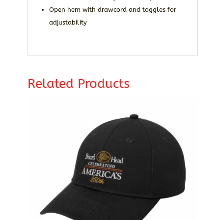
Open hem with drawcord and toggles for
adjustability
Related Products