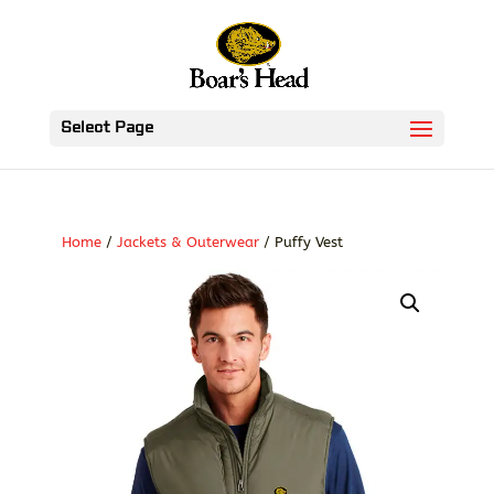
Select Page
Home
/
Jackets & Outerwear
/ Puffy Vest