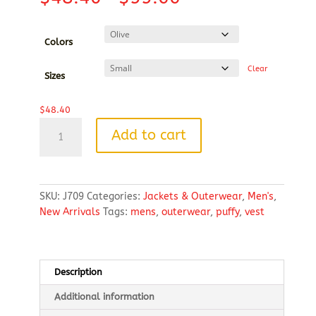
range:
$48.40
through
Colors
$55.66
Clear
Sizes
$
48.40
Puffy
Add to cart
Vest
quantity
SKU:
J709
Categories:
Jackets & Outerwear
,
Men's
,
New Arrivals
Tags:
mens
,
outerwear
,
puffy
,
vest
Description
Additional information