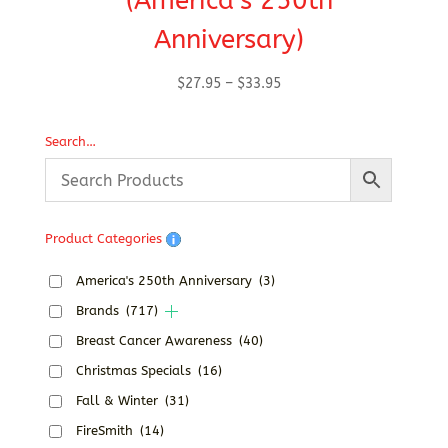
(America’s 250th
Anniversary)
Price
$
27.95
–
$
33.95
range:
$27.95
Search…
through
$33.95
Product Categories
America's 250th Anniversary
(3)
Brands
(717)
Breast Cancer Awareness
(40)
Christmas Specials
(16)
Fall & Winter
(31)
FireSmith
(14)