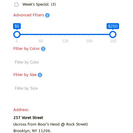
Week's Special
(3)
Advanced Filters
$5
$250
5
66
128
189
250
Filter by Color
Filter by Size
Address:
257 Varet Street
(Across from Boar’s Head @ Rock Street)
Brooklyn, NY 11206.