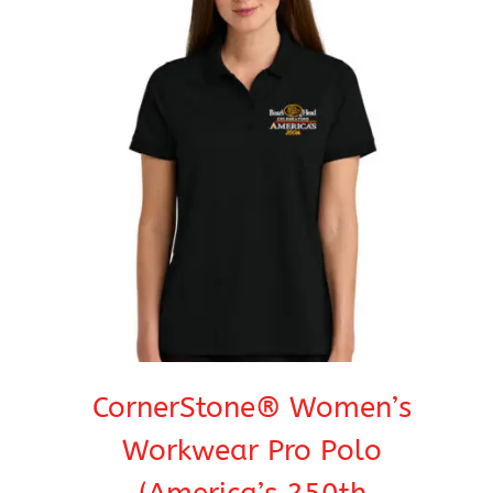
$37.95
CornerStone® Women’s
Workwear Pro Polo