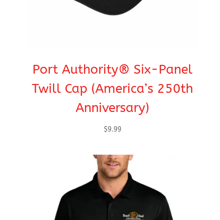
Port Authority® Six-Panel
Twill Cap (America’s 250th
Anniversary)
$
9.99