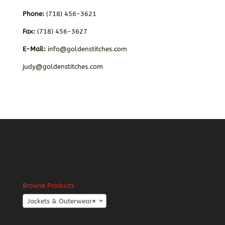
Phone:
(718) 456-3621
Fax:
(718) 456-3627
E-Mail:
info@goldenstitches.com
judy@goldenstitches.com
Browse Products
Jackets & Outerwear
×