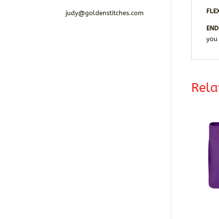
FLE
judy@goldenstitches.com
END
you
Rela