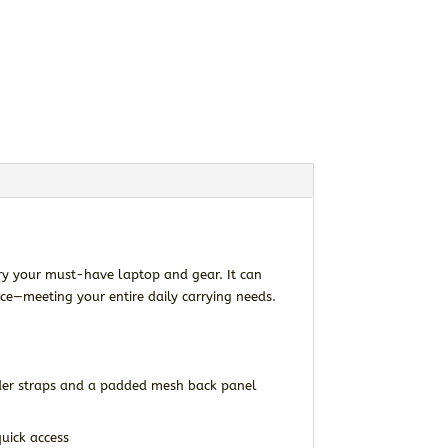
ry your must-have laptop and gear. It can
ce—meeting your entire daily carrying needs.
der straps and a padded mesh back panel
uick access