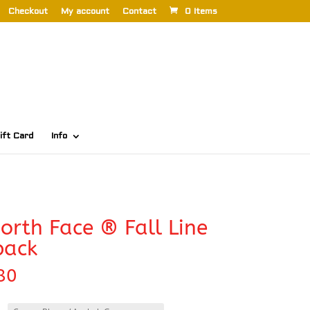
Checkout
My account
Contact
0 Items
ift Card
Info
orth Face ® Fall Line
pack
80