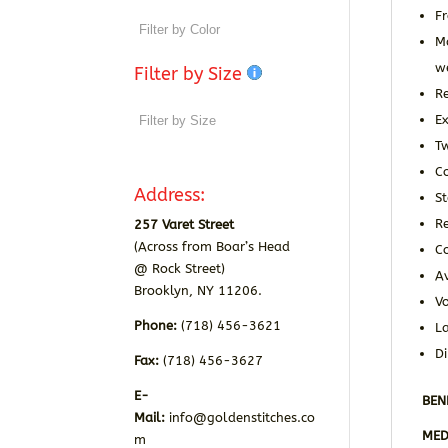
Fr
Ma
w
Filter by Size
Re
Ex
T
C
Address:
S
R
257 Varet Street
(Across from Boar’s Head
C
@ Rock Street)
Av
Brooklyn, NY 11206.
Vo
Phone:
(718) 456-3621
La
D
Fax:
(718) 456-3627
E-
BEN
Mail:
info@goldenstitches.co
MED
m