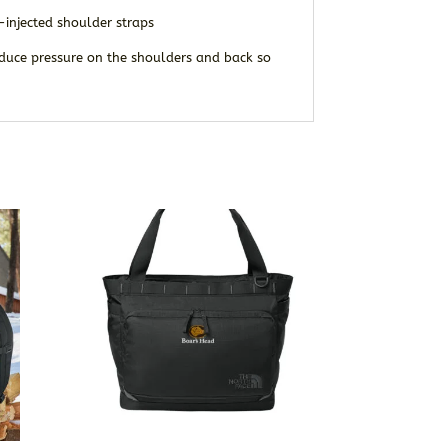
injected shoulder straps
reduce pressure on the shoulders and back so