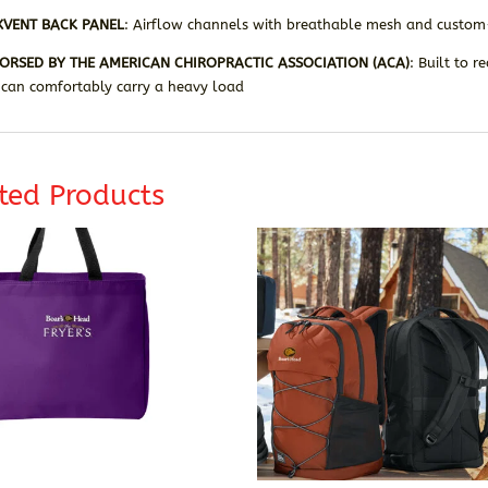
XVENT BACK PANEL
: Airflow channels with breathable mesh and custom-
ORSED BY THE AMERICAN CHIROPRACTIC ASSOCIATION (ACA)
: Built to 
 can comfortably carry a heavy load
ted Products