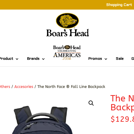
Shopping Cart
Product
Brands
Promos
Sale
G
thers
/
Accesories
/ The North Face ® Fall Line Backpack
The N
Back
$
129.