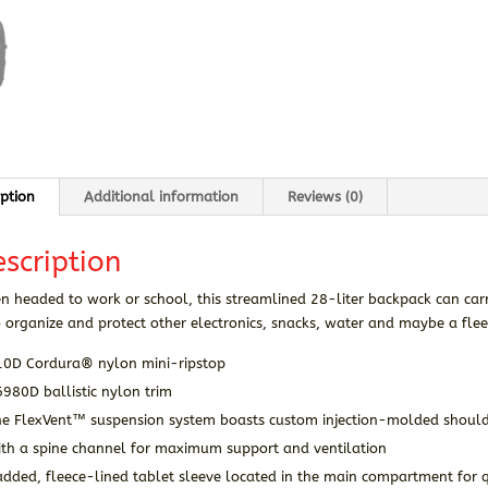
iption
Additional information
Reviews (0)
scription
 headed to work or school, this streamlined 28-liter backpack can car
 organize and protect other electronics, snacks, water and maybe a flee
10D Cordura® nylon mini-ripstop
980D ballistic nylon trim
he FlexVent™ suspension system boasts custom injection-molded shoul
ith a spine channel for maximum support and ventilation
dded, fleece-lined tablet sleeve located in the main compartment for q