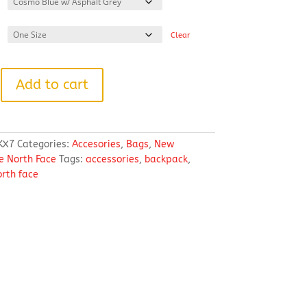
Clear
Add to cart
KX7
Categories:
Accesories
,
Bags
,
New
e North Face
Tags:
accessories
,
backpack
,
orth face