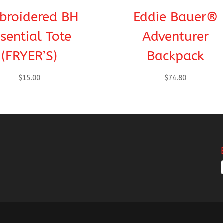
broidered BH
Eddie Bauer®
sential Tote
Adventurer
(FRYER’S)
Backpack
$
15.00
$
74.80