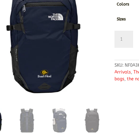
Colors
Sizes
The
North
Face
®
Fall
SKU:
NF0A3
Line
Arrivals
,
Th
Backpack
bags
,
the n
quantity