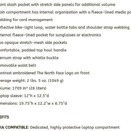
ont stash pocket with stretch side panels for additional volume
in compartment has internal organization with a fleece-lined media poc
ebbing for cord management
flective bike-light loop, water bottle tabs and shoulder strap webbing 
ternal fleece-lined pocket for sunglasses or electronics
wo opaque stretch-mesh side pockets
omfortable, padded top haul handle
ternum strap with whistle buckle
emovable waist belt
ontrast embroidered The North Face logo on front
erage weight: 2 lbs. 5 oz. (1049 g)
lume: 1709 in³ (28 liters)
ptop sleeve: 12″h x 12.5″d
imensions: 19.75″h x 12.2″w x 6.75″d
EFITS
IA COMPATIBLE
: Dedicated, highly protective laptop compartment