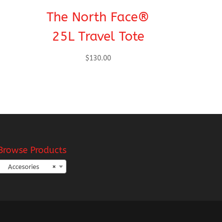
The North Face®
25L Travel Tote
$
130.00
Browse Products
Accesories
×