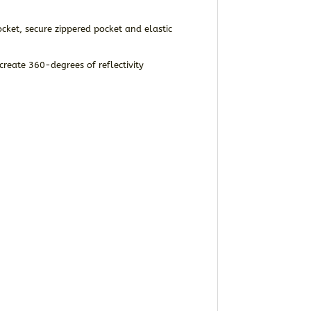
ket, secure zippered pocket and elastic
create 360-degrees of reflectivity