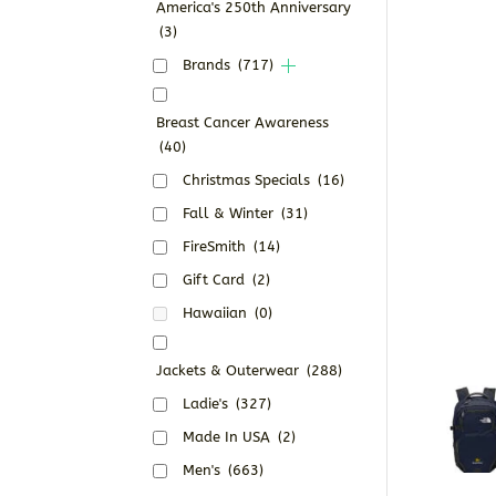
America's 250th Anniversary
(3)
Brands
(717)
Breast Cancer Awareness
(40)
Christmas Specials
(16)
Fall & Winter
(31)
FireSmith
(14)
Gift Card
(2)
Hawaiian
(0)
Jackets & Outerwear
(288)
Ladie's
(327)
Made In USA
(2)
Men's
(663)