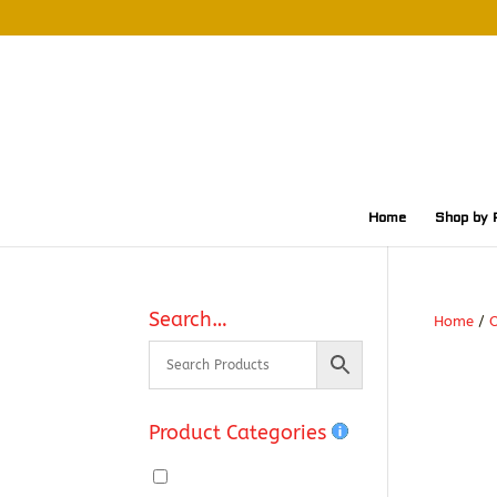
Home
Shop by 
Search…
Home
/
O
Product Categories