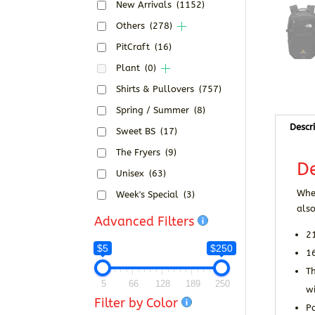
New Arrivals
(1152)
Others
(278)
PitCraft
(16)
Plant
(0)
Shirts & Pullovers
(757)
Spring / Summer
(8)
Descr
Sweet BS
(17)
The Fryers
(9)
De
Unisex
(63)
When
Week's Special
(3)
also
Advanced Filters
2
$5
$250
16
T
5
66
128
189
250
w
Filter by Color
Pa