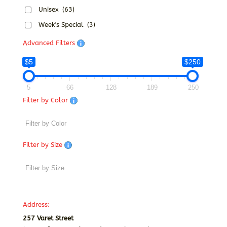
Unisex
(63)
Week's Special
(3)
Advanced Filters
$5
$250
5
66
128
189
250
Filter by Color
Filter by Size
Address:
257 Varet Street