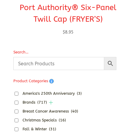
Port Authority® Six-Panel
P
Twill Cap (FRYER’S)
T
$
8.95
Search…
Product Categories
America's 250th Anniversary
(3)
Brands
(717)
Breast Cancer Awareness
(40)
Christmas Specials
(16)
Fall & Winter
(31)