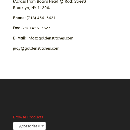
(Across from Boar’s Head @ Rock Street)
Brooklyn, NY 11206.
Phone:
(718) 456-3621
Fax:
(718) 456-3627
E-Mail:
info@goldenstitches.com
judy@goldenstitches.com
Browse Products
Accesories
×