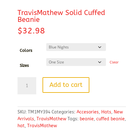
TravisMathew Solid Cuffed
Beanie
$
32.98
Colors
Clear
Sizes
TravisMathew
Add to cart
Solid
Cuffed
Beanie
quantity
SKU:
TM1MY394
Categories:
Accesories
,
Hats
,
New
Arrivals
,
TravisMathew
Tags:
beanie
,
cuffed beanie
,
hat
,
TravisMathew