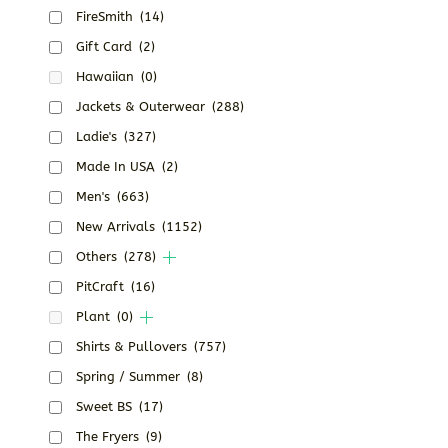
FireSmith
(14)
Gift Card
(2)
Hawaiian
(0)
Jackets & Outerwear
(288)
Ladie's
(327)
Made In USA
(2)
Men's
(663)
New Arrivals
(1152)
Others
(278)
PitCraft
(16)
Plant
(0)
Shirts & Pullovers
(757)
Spring / Summer
(8)
Sweet BS
(17)
The Fryers
(9)