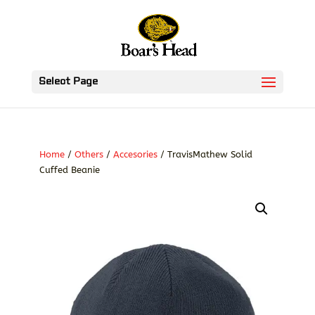
Select Page
Home
/
Others
/
Accesories
/ TravisMathew Solid
Cuffed Beanie