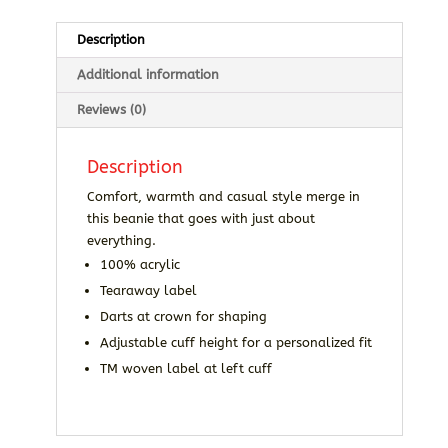
Description
Additional information
Reviews (0)
Description
Comfort, warmth and casual style merge in
this beanie that goes with just about
everything.
100% acrylic
Tearaway label
Darts at crown for shaping
Adjustable cuff height for a personalized fit
TM woven label at left cuff