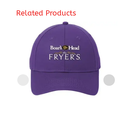
Related Products