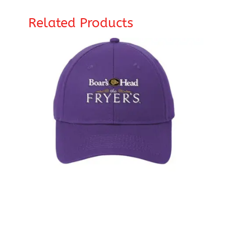
Related Products