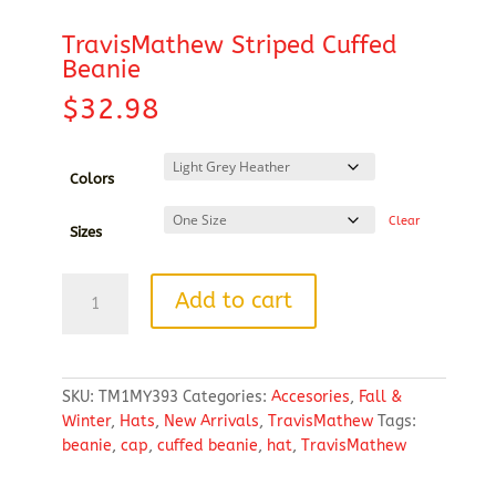
TravisMathew Striped Cuffed
Beanie
$
32.98
Colors
Clear
Sizes
TravisMathew
Add to cart
Striped
Cuffed
Beanie
quantity
SKU:
TM1MY393
Categories:
Accesories
,
Fall &
Winter
,
Hats
,
New Arrivals
,
TravisMathew
Tags:
beanie
,
cap
,
cuffed beanie
,
hat
,
TravisMathew