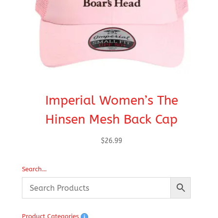
Imperial Women’s The
Hinsen Mesh Back Cap
$
26.99
Search…
Product Categories