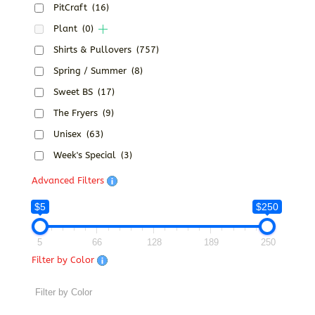
PitCraft
(16)
Plant
(0)
Shirts & Pullovers
(757)
Spring / Summer
(8)
Sweet BS
(17)
The Fryers
(9)
Unisex
(63)
Week's Special
(3)
Advanced Filters
$5
$250
5
66
128
189
250
Filter by Color