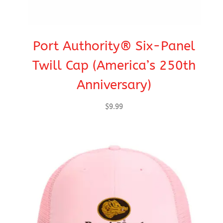
Port Authority® Six-Panel
Twill Cap (America’s 250th
Anniversary)
$
9.99