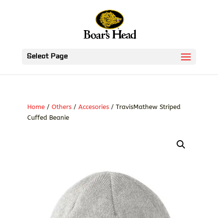
Select Page
Home
/
Others
/
Accesories
/ TravisMathew Striped
Cuffed Beanie