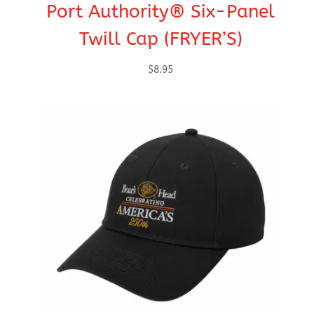
Port Authority® Six-Panel
Twill Cap (FRYER’S)
$
8.95