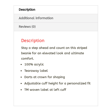
Description
Additional information
Reviews (0)
Description
Stay a step ahead and count on this striped
beanie for an elevated look and ultimate
comfort.
100% acrylic
Tearaway label
Darts at crown for shaping
Adjustable cuff height for a personalized fit
TM woven label at left cuff