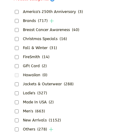
America's 250th Anniversary
(3)
Brands
(717)
Breast Cancer Awareness
(40)
Christmas Specials
(16)
Fall & Winter
(31)
FireSmith
(14)
Gift Card
(2)
Hawaiian
(0)
Jackets & Outerwear
(288)
Ladie's
(327)
Made In USA
(2)
Men's
(663)
New Arrivals
(1152)
Others
(278)