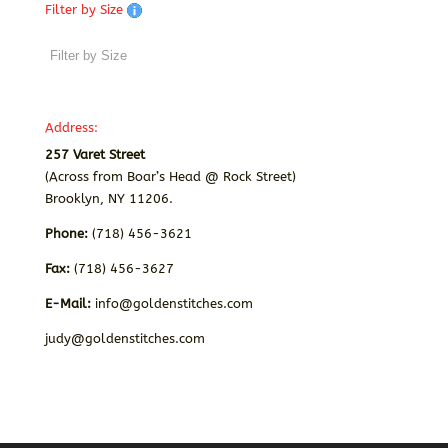
Filter by Size
Address:
257 Varet Street
(Across from Boar’s Head @ Rock Street)
Brooklyn, NY 11206.
Phone:
(718) 456-3621
Fax:
(718) 456-3627
E-Mail:
info@goldenstitches.com
judy@goldenstitches.com