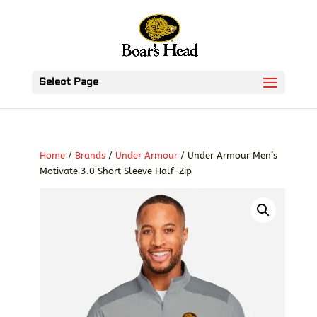
Select Page
Home
/
Brands
/
Under Armour
/ Under Armour Men’s
Motivate 3.0 Short Sleeve Half-Zip