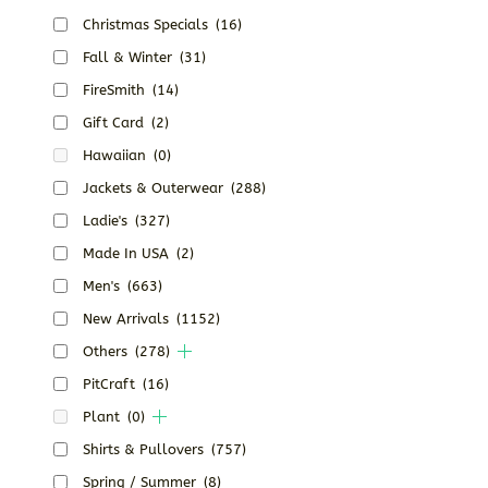
Christmas Specials
(16)
Fall & Winter
(31)
FireSmith
(14)
Gift Card
(2)
Hawaiian
(0)
Jackets & Outerwear
(288)
Ladie's
(327)
Made In USA
(2)
Men's
(663)
New Arrivals
(1152)
Others
(278)
PitCraft
(16)
Plant
(0)
Shirts & Pullovers
(757)
Spring / Summer
(8)