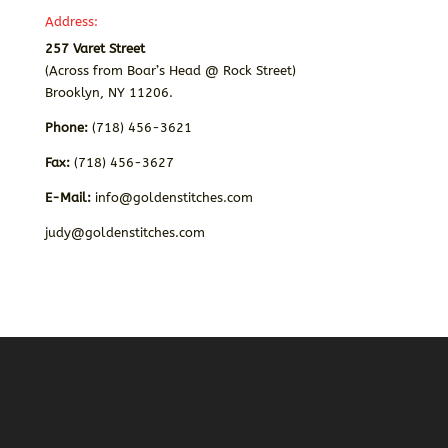
Address:
257 Varet Street
(Across from Boar’s Head @ Rock Street)
Brooklyn, NY 11206.
Phone:
(718) 456-3621
Fax:
(718) 456-3627
E-Mail:
info@goldenstitches.com
judy@goldenstitches.com