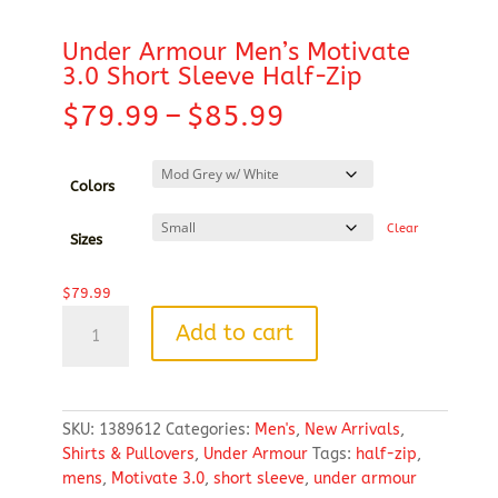
Under Armour Men’s Motivate
3.0 Short Sleeve Half-Zip
Price
$
79.99
–
$
85.99
range:
$79.99
through
Colors
$85.99
Clear
Sizes
$
79.99
Under
Add to cart
Armour
Men's
Motivate
3.0
SKU:
1389612
Categories:
Men's
,
New Arrivals
,
Short
Shirts & Pullovers
,
Under Armour
Tags:
half-zip
,
Sleeve
mens
,
Motivate 3.0
,
short sleeve
,
under armour
Half-