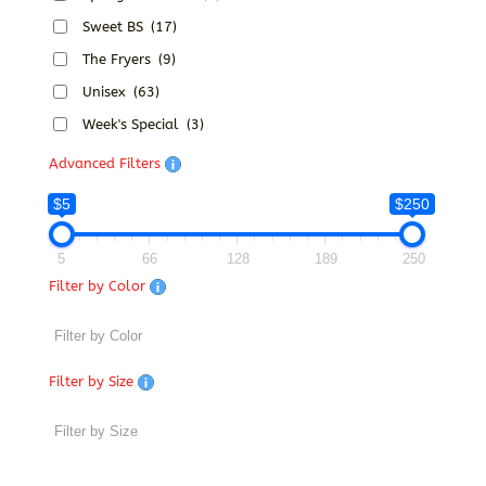
Sweet BS
(17)
The Fryers
(9)
Unisex
(63)
Week's Special
(3)
Advanced Filters
$5
$250
5
66
128
189
250
Filter by Color
Filter by Size