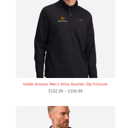
Under Armour Men’s Drive Quarter-Zip Pullover
Price
$
102.99
–
$
106.99
range:
$102.99
through
$106.99