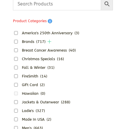
Product Categories
America's 250th Anniversary
(3)
Brands
(717)
Breast Cancer Awareness
(40)
Christmas Specials
(16)
Fall & Winter
(31)
FireSmith
(14)
Gift Card
(2)
Hawaiian
(0)
Jackets & Outerwear
(288)
Ladie's
(327)
Made In USA
(2)
Men's
(663)