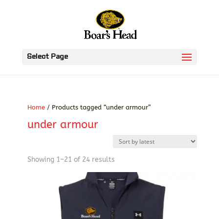
Select Page
Home
/ Products tagged “under armour”
under armour
Sorted
Showing 1–21 of 24 results
by
latest