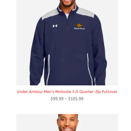
Under Armour Men’s Motivate 3.0 Quarter-Zip Pullover
Price
$
99.99
–
$
105.99
range:
$99.99
through
$105.99