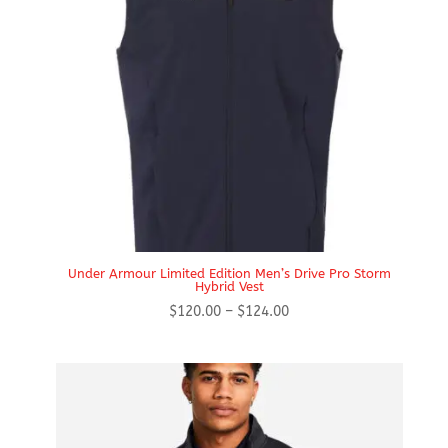
Under Armour Limited Edition Men’s Drive Pro Storm
Hybrid Vest
Price
$
120.00
–
$
124.00
range:
$120.00
through
$124.00