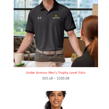
Under Armour Men’s Trophy Level Polo
Price
$
93.48
–
$
100.08
range:
$93.48
through
$100.08