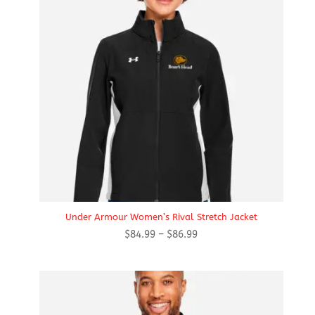
Under Armour Women’s Rival Stretch Jacket
Price
$
84.99
–
$
86.99
range:
$84.99
through
$86.99