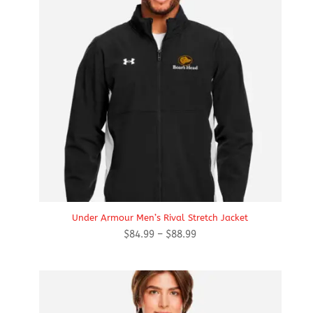
Under Armour Men’s Rival Stretch Jacket
Price
$
84.99
–
$
88.99
range:
$84.99
through
$88.99