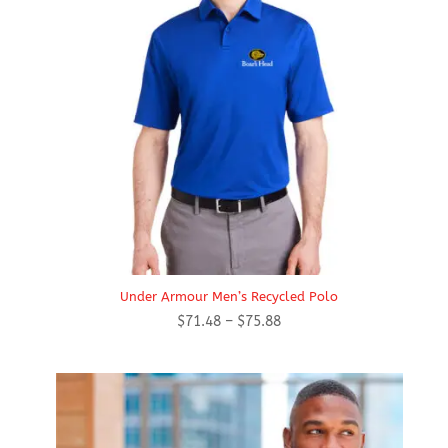
Under Armour Men’s Recycled Polo
Price
$
71.48
–
$
75.88
range:
$71.48
through
$75.88