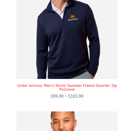
Under Armour Men’s Storm Sweater Fleece Quarter-Zip
Pullover
Price
$
99.99
–
$
103.99
range:
$99.99
through
$103.99