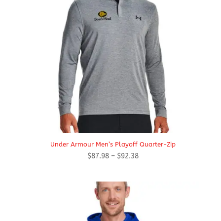
Under Armour Men’s Playoff Quarter-Zip
Price
$
87.98
–
$
92.38
range:
$87.98
through
$92.38