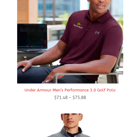
Under Armour Men’s Performance 3.0 Golf Polo
Price
$
71.48
–
$
75.88
range:
$71.48
through
$75.88