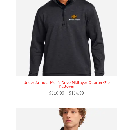
Under Armour Men’s Drive Midlayer Quarter-Zip
Pullover
Price
$
110.99
–
$
114.99
range:
$110.99
through
$114.99