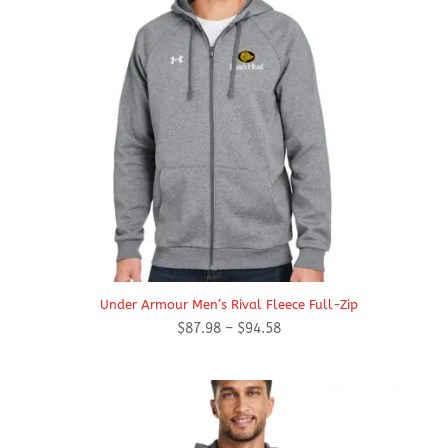
Under Armour Men’s Rival Fleece Full-Zip
Price
$
87.98
–
$
94.58
range:
$87.98
through
$94.58