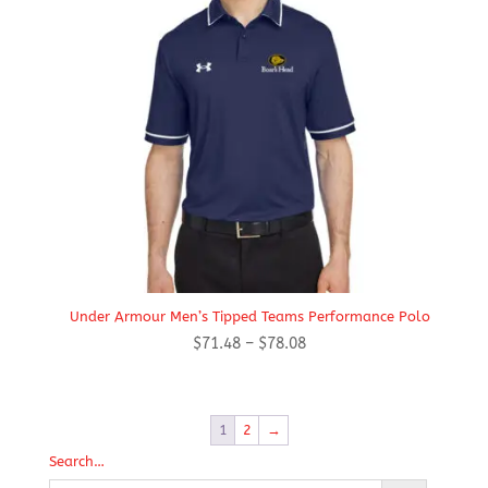
Under Armour Men’s Tipped Teams Performance Polo
Price
$
71.48
–
$
78.08
range:
$71.48
through
1
2
→
$78.08
Search…