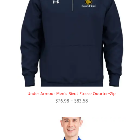
Under Armour Men’s Rival Fleece Quarter-Zip
Price
$
76.98
–
$
83.58
range:
$76.98
through
$83.58