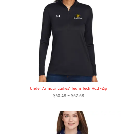
Under Armour Ladies’ Team Tech Half-Zip
Price
$
60.48
–
$
62.68
range:
$60.48
through
$62.68