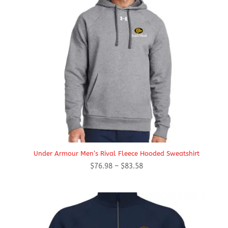
Under Armour Men’s Rival Fleece Hooded Sweatshirt
Price
$
76.98
–
$
83.58
range:
$76.98
through
$83.58