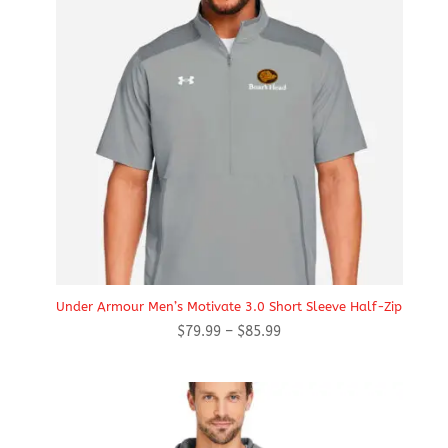
Under Armour Men’s Motivate 3.0 Short Sleeve Half-Zip
Price
$
79.99
–
$
85.99
range:
$79.99
through
$85.99