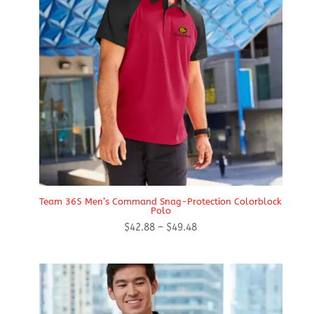
Team 365 Men’s Command Snag-Protection Colorblock
Polo
Price
$
42.88
–
$
49.48
range:
$42.88
through
$49.48