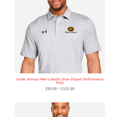
Under Armour Men’s Destin Drive Striped Performance
Polo
Price
$
99.99
–
$
103.99
range:
$99.99
through
$103.99