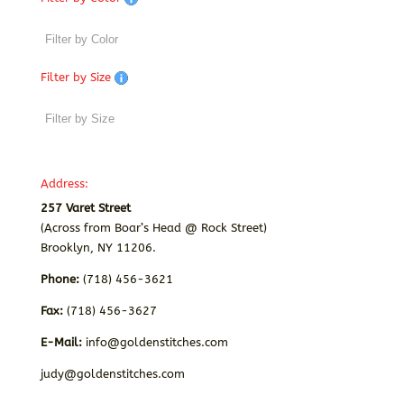
Filter by Size
Address:
257 Varet Street
(Across from Boar’s Head @ Rock Street)
Brooklyn, NY 11206.
Phone:
(718) 456-3621
Fax:
(718) 456-3627
E-Mail:
info@goldenstitches.com
judy@goldenstitches.com