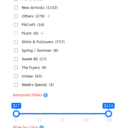
New Arrivals
(1152)
Others
(278)
PitCraft
(16)
Plant
(0)
Shirts & Pullovers
(757)
Spring / Summer
(8)
Sweet BS
(17)
The Fryers
(9)
Unisex
(63)
Week's Special
(3)
Advanced Filters
$27
$124
27
51
76
100
124
Filter by Color