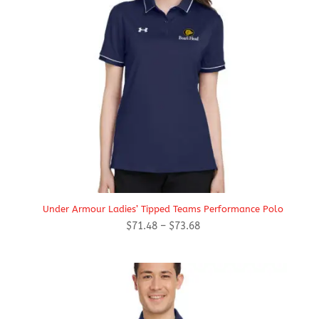
Under Armour Ladies’ Tipped Teams Performance Polo
Price
$
71.48
–
$
73.68
range:
$71.48
through
$73.68