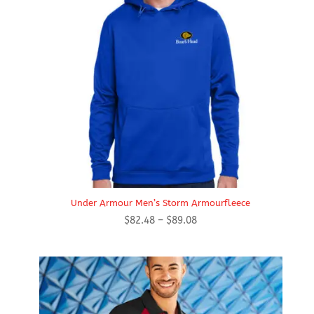
Under Armour Men’s Storm Armourfleece
Price
$
82.48
–
$
89.08
range:
$82.48
through
$89.08