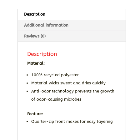
Description
Additional information
Reviews (0)
Description
Material:
100% recycled polyester
Material wicks sweat and dries quickly
Anti-odor technology prevents the growth
of odor-causing microbes
Feature:
Quarter-zip front makes for easy layering