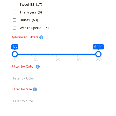
Sweet BS
(17)
The Fryers
(9)
Unisex
(63)
Week's Special
(3)
Advanced Filters
$5
$250
5
66
128
189
250
Filter by Color
Filter by Size