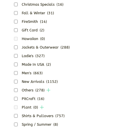
Christmas Specials
(16)
Fall & Winter
(31)
FireSmith
(14)
Gift Card
(2)
Hawaiian
(0)
Jackets & Outerwear
(288)
Ladie's
(327)
Made In USA
(2)
Men's
(663)
New Arrivals
(1152)
Others
(278)
PitCraft
(16)
Plant
(0)
Shirts & Pullovers
(757)
Spring / Summer
(8)