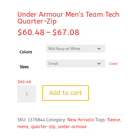
Under Armour Men’s Team Tech
Quarter-Zip
Price
$
60.48
–
$
67.08
range:
$60.48
through
Colors
$67.08
Clear
Sizes
$
60.48
Under
Add to cart
Armour
Men's
Team
Tech
SKU:
1376844
Category:
New Arrivals
Tags:
fleece
,
Quarter-
mens
,
quarter-zip
,
under armour
Zip
quantity