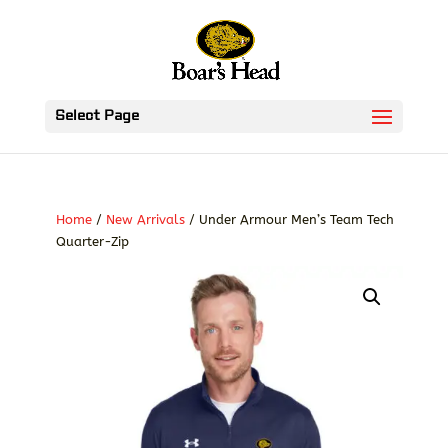
Select Page
Home
/
New Arrivals
/ Under Armour Men’s Team Tech
Quarter-Zip