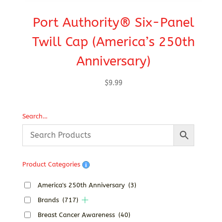
Port Authority® Six-Panel
C
Twill Cap (America’s 250th
Anniversary)
$
9.99
Search…
Product Categories
America's 250th Anniversary
(3)
Brands
(717)
Breast Cancer Awareness
(40)