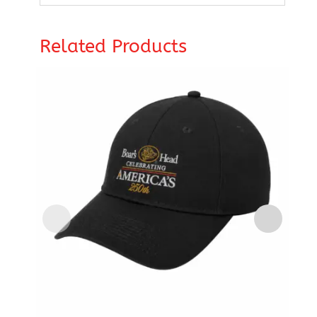
Related Products