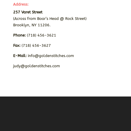
Address:
257 Varet Street
(Across from Boar’s Head @ Rock Street)
Brooklyn, NY 11206.
Phone:
(718) 456-3621
Fax:
(718) 456-3627
E-Mail:
info@goldenstitches.com
judy@goldenstitches.com