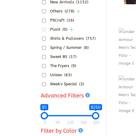
New Arrivals
(1152)
Others
(278)
PitCraft
(16)
Plant
(0)
Shirts & Pullovers
(757)
Spring / Summer
(8)
Sweet BS
(17)
The Fryers
(9)
Unisex
(63)
Week's Special
(3)
Advanced Filters
$5
$250
5
66
128
189
250
Filter by Color