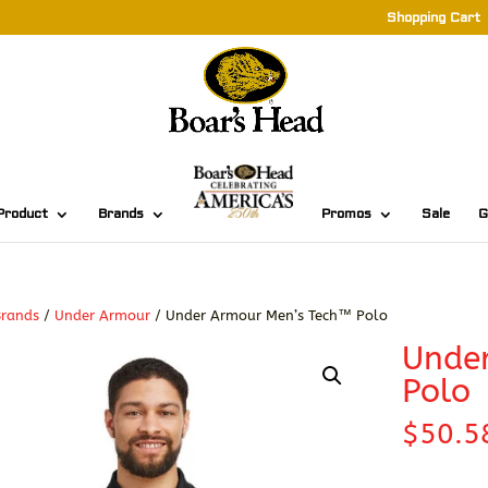
Shopping Cart
Product
Brands
Promos
Sale
G
Brands
/
Under Armour
/ Under Armour Men’s Tech™ Polo
Unde
Polo
$
50.5