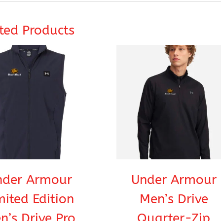
ted Products
nder Armour
Under Armour
mited Edition
Men’s Drive
n’s Drive Pro
Quarter-Zip