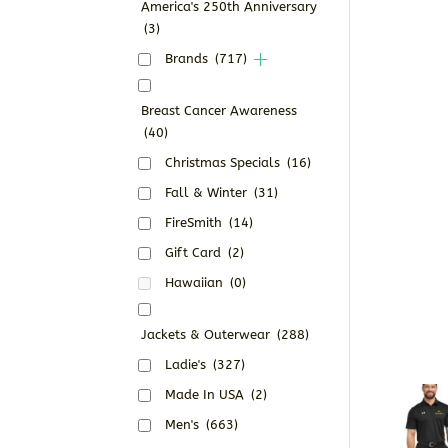
America's 250th Anniversary
(3)
Brands
(717)
Breast Cancer Awareness
(40)
Christmas Specials
(16)
Fall & Winter
(31)
FireSmith
(14)
Gift Card
(2)
Hawaiian
(0)
Jackets & Outerwear
(288)
Ladie's
(327)
Made In USA
(2)
Men's
(663)