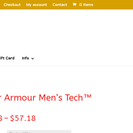
Checkout
My account
Contact
0 Items
ift Card
Info
r Armour Men’s Tech™
Price
8
–
$
57.18
range:
$50.58