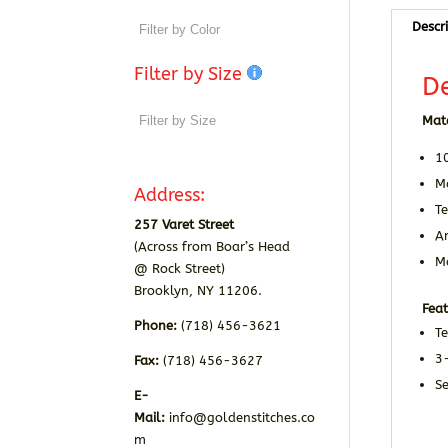
Descr
Filter by Size
De
Mate
1
Ma
Address:
Te
257 Varet Street
A
(Across from Boar’s Head
Ma
@ Rock Street)
Brooklyn, NY 11206.
Feat
Phone:
(718) 456-3621
Te
3
Fax:
(718) 456-3627
Se
E-
Mail:
info@goldenstitches.co
m