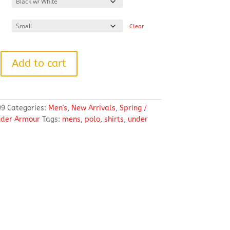
through
$57.18
Clear
Add to cart
99
Categories:
Men's
,
New Arrivals
,
Spring /
der Armour
Tags:
mens
,
polo
,
shirts
,
under