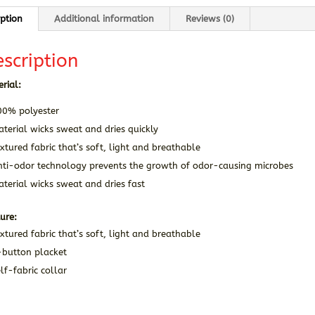
iption
Additional information
Reviews (0)
scription
rial:
00% polyester
terial wicks sweat and dries quickly
xtured fabric that’s soft, light and breathable
nti-odor technology prevents the growth of odor-causing microbes
terial wicks sweat and dries fast
ure:
xtured fabric that’s soft, light and breathable
-button placket
lf-fabric collar