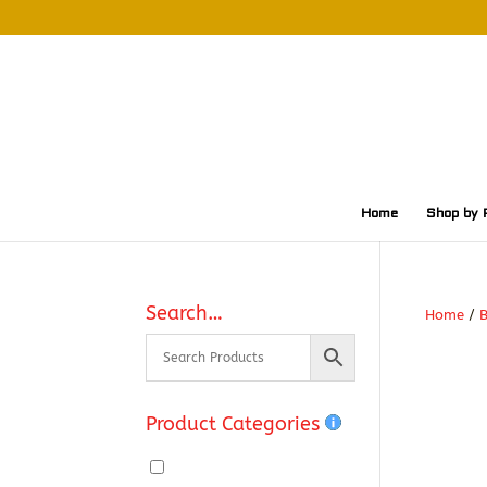
Home
Shop by 
Search…
Home
/
Product Categories