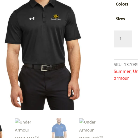
Colors
Sizes
Under
Armour
Men's
Tech™
Polo
SKU:
13703
quantity
Summer
,
Un
armour