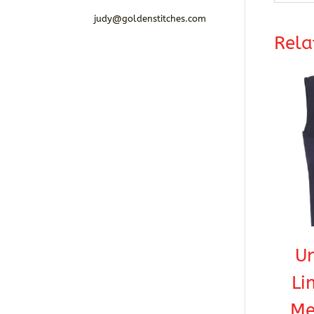
judy@goldenstitches.com
Rela
U
Li
Me