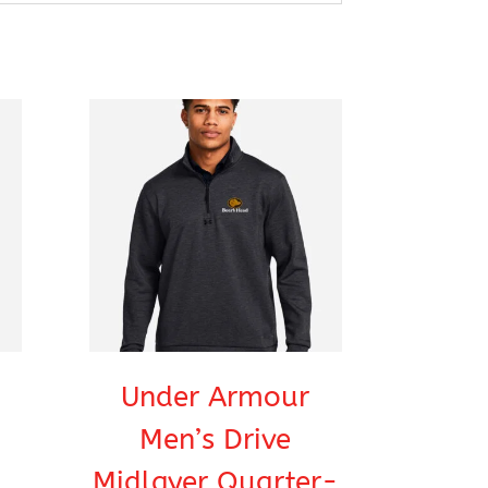
Under Armour
Men’s Drive
Midlayer Quarter-