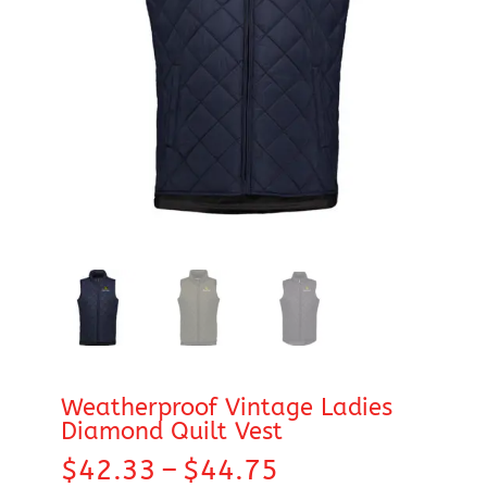
Weatherproof Vintage Ladies
Diamond Quilt Vest
Price
$
42.33
–
$
44.75