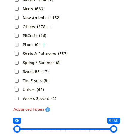
Men's
(663)
New Arrivals
(1152)
Others
(278)
PitCraft
(16)
Plant
(0)
Shirts & Pullovers
(757)
Spring / Summer
(8)
Sweet BS
(17)
The Fryers
(9)
Unisex
(63)
Week's Special
(3)
Advanced Filters
$5
$250