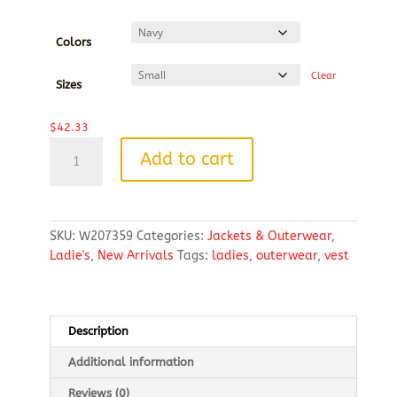
range:
$42.33
through
Colors
$44.75
Clear
Sizes
$
42.33
Weatherproof
Add to cart
Vintage
Ladies
Diamond
Quilt
SKU:
W207359
Categories:
Jackets & Outerwear
,
Vest
Ladie's
,
New Arrivals
Tags:
ladies
,
outerwear
,
vest
quantity
Description
Additional information
Reviews (0)