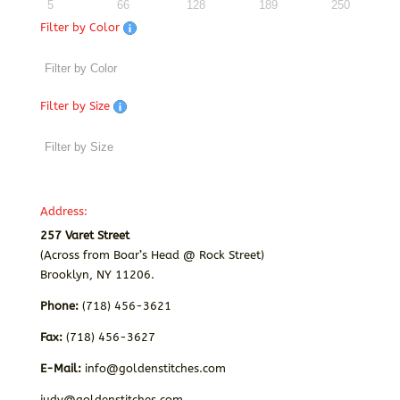
5
66
128
189
250
Filter by Color
Filter by Size
Address:
257 Varet Street
(Across from Boar’s Head @ Rock Street)
Brooklyn, NY 11206.
Phone:
(718) 456-3621
Fax:
(718) 456-3627
E-Mail:
info@goldenstitches.com
judy@goldenstitches.com