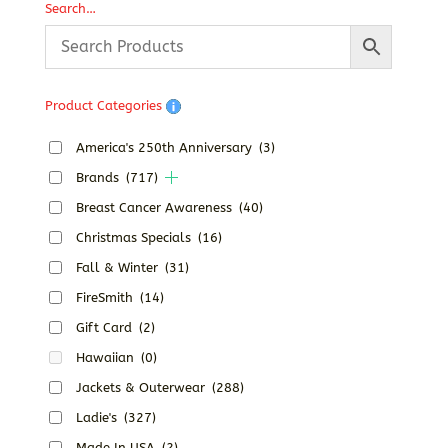
Search…
Product Categories
America's 250th Anniversary
(3)
Brands
(717)
Breast Cancer Awareness
(40)
Christmas Specials
(16)
Fall & Winter
(31)
FireSmith
(14)
Gift Card
(2)
Hawaiian
(0)
Jackets & Outerwear
(288)
Ladie's
(327)
Made In USA
(2)