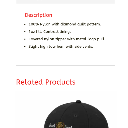
Description
100% Nylon with diamond quilt pattern.
3oz fill. Contrast lining.
Covered nylon zipper with metal logo pull.
Slight high low hem with side vents.
Related Products