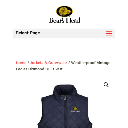
Select Page
Home
/
Jackets & Outerwear
/ Weatherproof Vintage
Ladies Diamond Quilt Vest