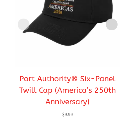
Port Authority® Six-Panel
C
Twill Cap (America’s 250th
Anniversary)
$
9.99