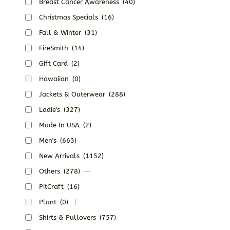
Breast Cancer Awareness
(40)
Christmas Specials
(16)
Fall & Winter
(31)
FireSmith
(14)
Gift Card
(2)
Hawaiian
(0)
Jackets & Outerwear
(288)
Ladie's
(327)
Made In USA
(2)
Men's
(663)
New Arrivals
(1152)
Others
(278)
PitCraft
(16)
Plant
(0)
Shirts & Pullovers
(757)