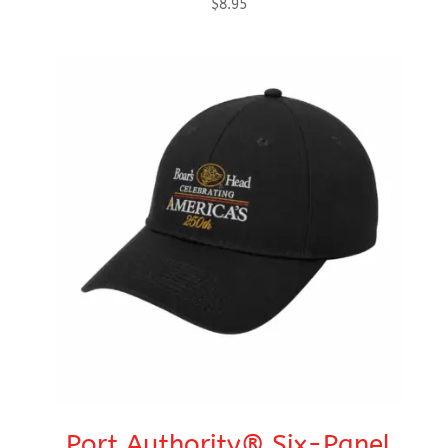
$
8.95
Port Authority® Six-Panel