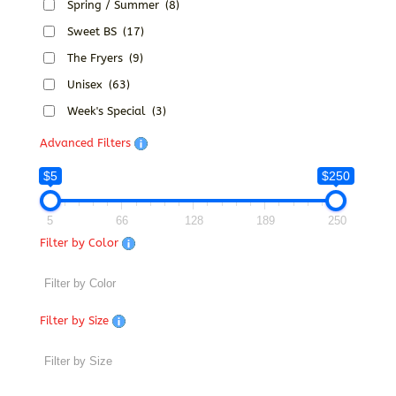
Spring / Summer
(8)
Sweet BS
(17)
The Fryers
(9)
Unisex
(63)
Week's Special
(3)
Advanced Filters
$5
$250
5
66
128
189
250
Filter by Color
Filter by Size