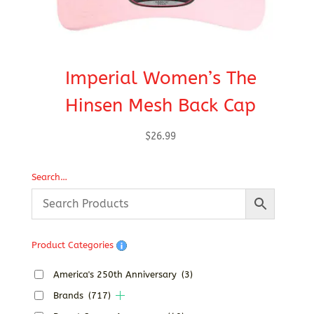
Imperial Women’s The
Hinsen Mesh Back Cap
$
26.99
Search…
Product Categories
America's 250th Anniversary
(3)
Brands
(717)