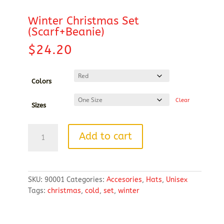
Winter Christmas Set
(Scarf+Beanie)
$
24.20
Colors
Clear
Sizes
Winter
Add to cart
Christmas
Set
(Scarf+Beanie)
quantity
SKU:
90001
Categories:
Accesories
,
Hats
,
Unisex
Tags:
christmas
,
cold
,
set
,
winter