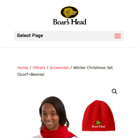
Select Page
Home
/
Others
/
Accesories
/ Winter Christmas Set
(Scarf+Beanie)