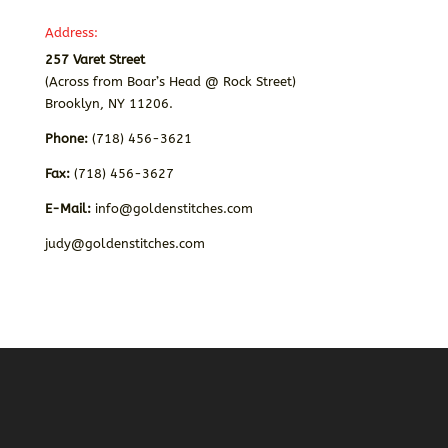
Address:
257 Varet Street
(Across from Boar’s Head @ Rock Street)
Brooklyn, NY 11206.
Phone:
(718) 456-3621
Fax:
(718) 456-3627
E-Mail:
info@goldenstitches.com
judy@goldenstitches.com