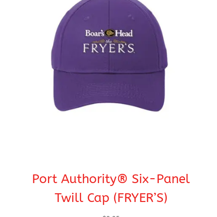
Port Authority® Six-Panel
Twill Cap (FRYER’S)