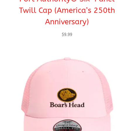
Twill Cap (America’s 250th
Anniversary)
$
9.99