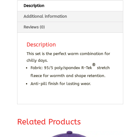
Description
Additional information
Reviews (0)
Description
This set is the perfect warm combination for
chilly days.
®
Fabric: 95/5 poly/spandex R-Tek
stretch
fleece for warmth and shape retention.
Anti-pill finish for lasting wear.
Related Products